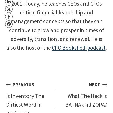
2001. Today, he teaches CEOs and CFOs
critical financial leadership and
management concepts so that they can
continue to grow and prosper in times of
adversity, transition, and renewal. He is
also the host of the
CFO Bookshelf podcast
.
Post
PREVIOUS
NEXT
Is Inventory The
What The Heck is
navigation
Dirtiest Word in
BATNA and ZOPA?