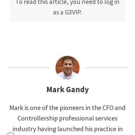
To read this article, you need to log in
as a G3VIP.
Mark Gandy
Mark is one of the pioneers in the CFO and
Controllership professional services
industry having launched his practice in