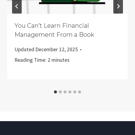
You Can’t Learn Financial
Management From a Book
Updated
December 12, 2025
Reading Time:
2
minutes