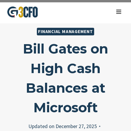
Skip
to
content
FINANCIAL MANAGEMENT
Bill Gates on
High Cash
Balances at
Microsoft
Updated on
December 27, 2025