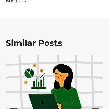
Business?
Similar Posts