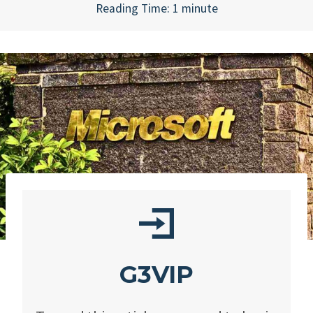
Reading Time:
1
minute
G3VIP