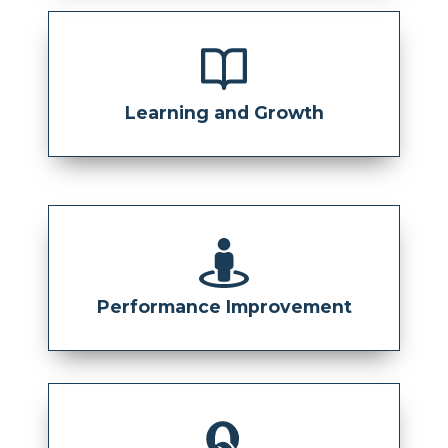
Learning and Growth
Performance Improvement