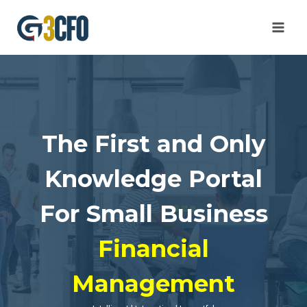
Skip
to
content
The First and Only
Knowledge Portal
For Small Business
Financial
Management