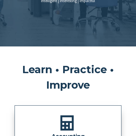
Intelligent | Interesting | Impactful
Learn • Practice •
Improve