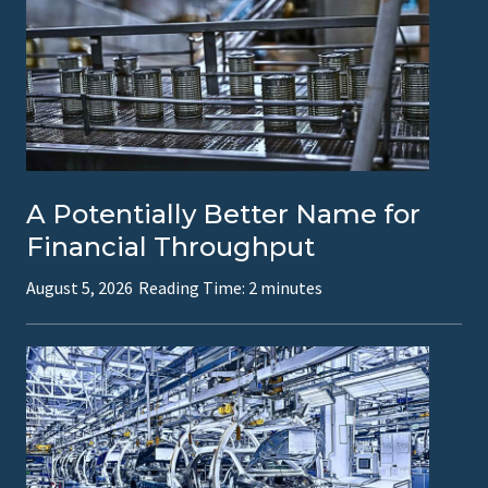
h
r
e
e
T
y
A Potentially Better Name for
p
Financial Throughput
e
August 5, 2026
Reading Time:
2
minutes
s
o
f
F
r