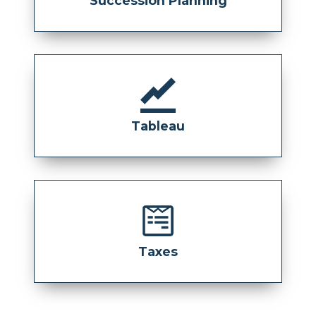
Succession Planning
Tableau
Taxes