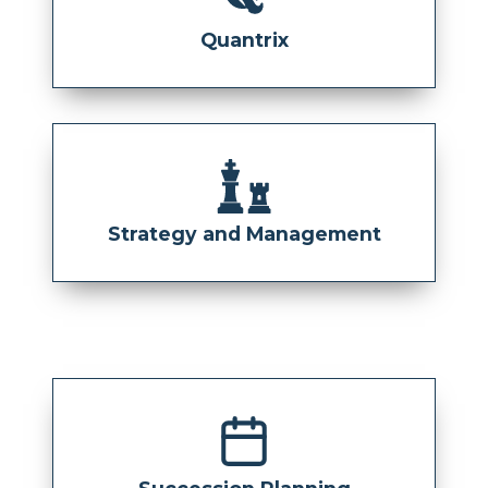
Quantrix
Strategy and Management