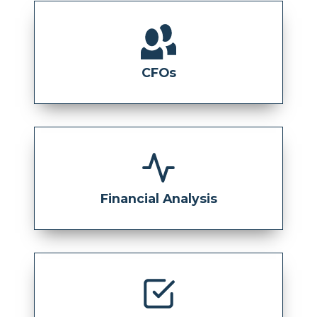
CFOs
Financial Analysis