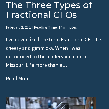
The Three Types of
Fractional CFOs
February 2, 2024
Reading Time:
14
minutes
I’ve never liked the term Fractional CFO. It’s
cheesy and gimmicky. When I was
introduced to the leadership team at
Missouri Life more than a…
T
Read More
h
e
T