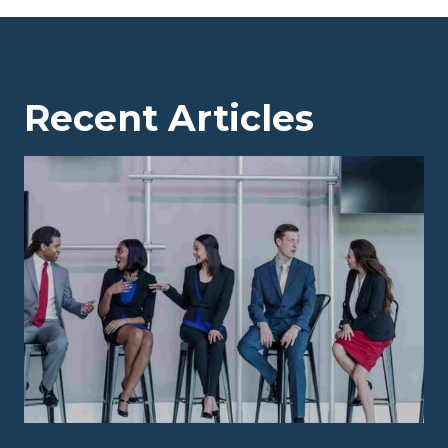
Recent Articles