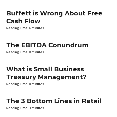
Buffett is Wrong About Free
Cash Flow
Reading Time:
6
minutes
The EBITDA Conundrum
Reading Time:
8
minutes
What is Small Business
Treasury Management?
Reading Time:
8
minutes
The 3 Bottom Lines in Retail
Reading Time:
3
minutes