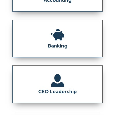
Accounting
Banking
CEO Leadership