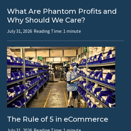
What Are Phantom Profits and
Why Should We Care?
July 31, 2026
Reading Time:
1
minute
The Rule of 5 in eCommerce
July 31, 2026
Reading Time:
1
minute