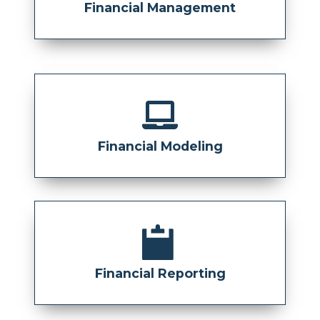
Financial Management
Financial Modeling
Financial Reporting