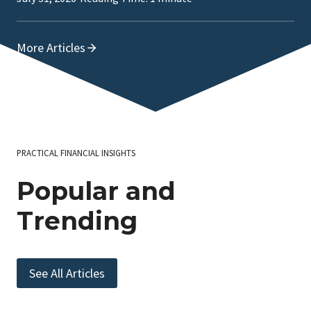
More Articles
PRACTICAL FINANCIAL INSIGHTS
Popular and
Trending
See All Articles