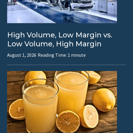
a
c
t
High Volume, Low Margin vs.
i
Low Volume, High Margin
o
August 1, 2026
Reading Time:
1
minute
n
a
l
C
F
O
s