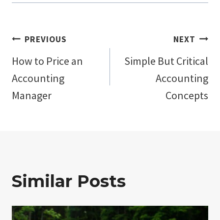
Post
PREVIOUS
NEXT
How to Price an
Simple But Critical
navigation
Accounting
Accounting
Manager
Concepts
Similar Posts