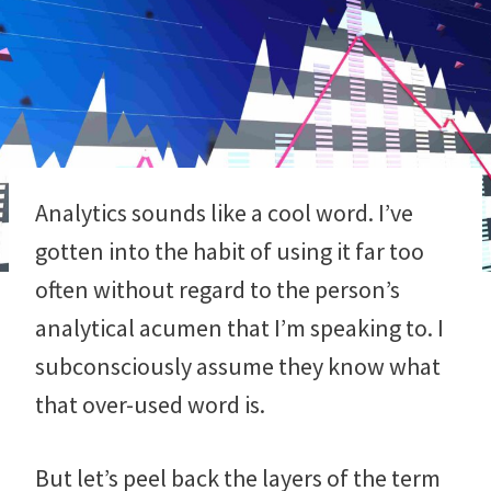
Analytics sounds like a cool word. I’ve
gotten into the habit of using it far too
often without regard to the person’s
analytical acumen that I’m speaking to. I
subconsciously assume they know what
that over-used word is.
But let’s peel back the layers of the term