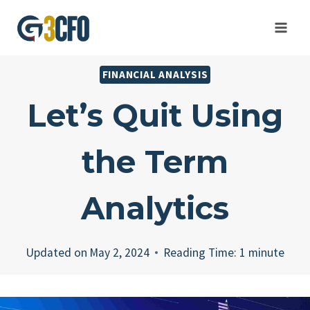
Skip
to
content
FINANCIAL ANALYSIS
Let’s Quit Using
the Term
Analytics
Updated on
May 2, 2024
Reading Time:
1
minute