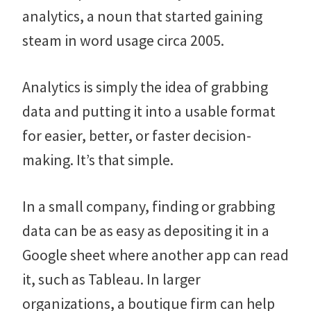
analytics, a noun that started gaining
steam in word usage circa 2005.
Analytics is simply the idea of grabbing
data and putting it into a usable format
for easier, better, or faster decision-
making. It’s that simple.
In a small company, finding or grabbing
data can be as easy as depositing it in a
Google sheet where another app can read
it, such as Tableau. In larger
organizations, a boutique firm can help