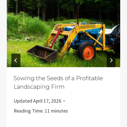
Sowing the Seeds of a Profitable
Landscaping Firm
Updated
April 17, 2026
Reading Time:
11
minutes