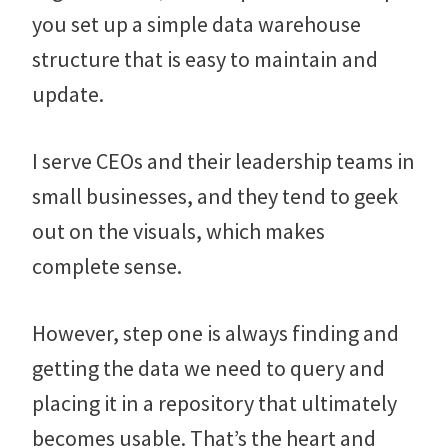
you set up a simple data warehouse
structure that is easy to maintain and
update.
I serve CEOs and their leadership teams in
small businesses, and they tend to geek
out on the visuals, which makes
complete sense.
However, step one is always finding and
getting the data we need to query and
placing it in a repository that ultimately
becomes usable. That’s the heart and