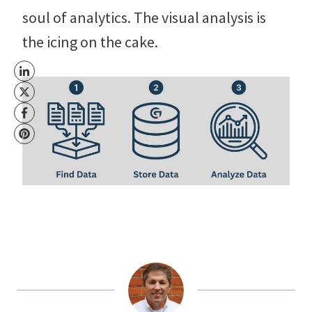
soul of analytics. The visual analysis is
the icing on the cake.