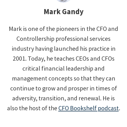
Mark Gandy
Mark is one of the pioneers in the CFO and
Controllership professional services
industry having launched his practice in
2001. Today, he teaches CEOs and CFOs
critical financial leadership and
management concepts so that they can
continue to grow and prosper in times of
adversity, transition, and renewal. He is
also the host of the
CFO Bookshelf podcast
.