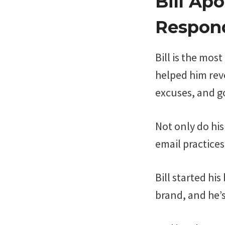
Bill Ap
Respond
Bill is the mos
helped him reve
excuses, and go
Not only do his
email practices
Bill started hi
brand, and he’s