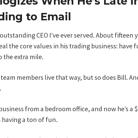
ologizes When He’s Late i
ing to Email
t outstanding CEO I’ve ever served. About fifteen y
al the core values in his trading business: have
 the extra mile.
 team members live that way, but so does Bill. And
.
s business from a bedroom office, and now he’s a 
 having a ton of fun.