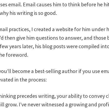
es email. Email causes him to think before he hi
why his writing is so good.
ail practices, I created a website for him under 
I’d then give him questions to answer, and those
A few years later, his blog posts were compiled int
the foreword.
you’ll become a best-selling author if you use ema
levated in the process:
inking precedes writing, your ability to convey cl
ll grow. I’ve never witnessed a growing and prof