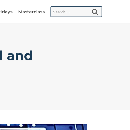
Search
ridays
Masterclass
for:
l and