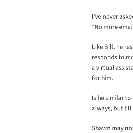
I’ve never aske
“No more emaili
Like Bill, he r
responds to mo
a virtual assis
for him.
Is he similar t
always, but I’l
Shawn may not 