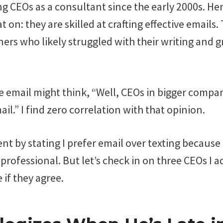
ng CEOs as a consultant since the early 2000s. Her
 on: they are skilled at crafting effective emails.
ers who likely struggled with their writing and 
 email might think, “Well, CEOs in bigger compa
ail.” I find zero correlation with that opinion.
ent by stating I prefer email over texting because I
professional. But let’s check in on three CEOs I 
 if they agree.