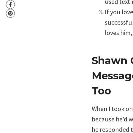
used texti
If you lov
successful
loves him,
Shawn C
Message
Too
When I took on 
because he’d wr
he responded t