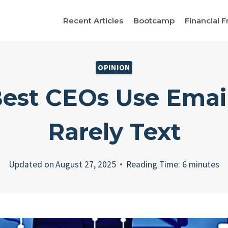
Recent Articles
Bootcamp
Financial F
OPINION
est CEOs Use Emai
Rarely Text
Updated on
August 27, 2025
Reading Time:
6
minutes