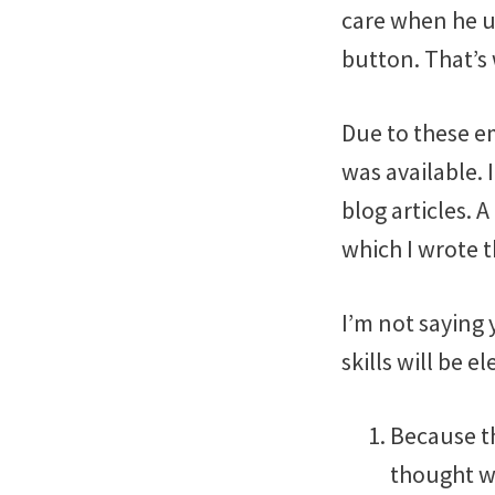
care when he us
button. That’s 
Due to these em
was available. 
blog articles. 
which I wrote 
I’m not saying 
skills will be e
Because th
thought wi