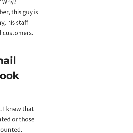
? Why?
er, this guy is
, his staff
d customers.
ail
Book
. I knew that
ated or those
counted.