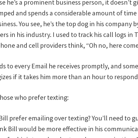
e he’s a prominent business person, it doesn’t gi
mped and spends a considerable amount of time
usiness. You see, he’s the top dog in his company 
rs in his industry. I used to track his call logs in
one and cell providers think, “Oh no, here comes
nds to every Email he receives promptly, and some
zes if it takes him more than an hour to respond
those who prefer texting:
ill prefer emailing over texting? You’ll need to g
nk Bill would be more effective in his communicat