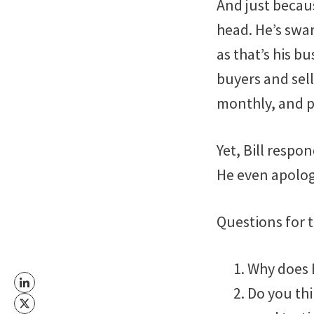
And just becaus
head. He’s swa
as that’s his b
buyers and selle
monthly, and ph
Yet, Bill respo
He even apologi
Questions for 
Why does B
Do you thi