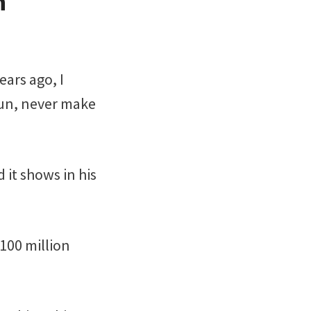
n
ears ago, I
 fun, never make
 it shows in his
$100 million