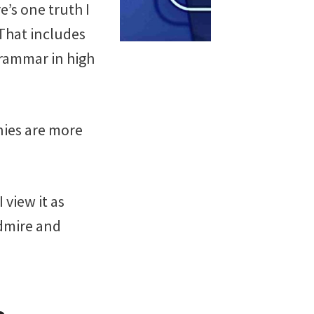
e’s one truth I
 That includes
grammar in high
nies are more
 view it as
admire and