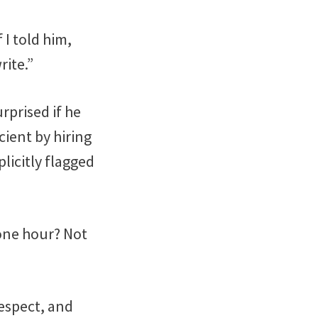
 I told him,
rite.”
urprised if he
ient by hiring
licitly flagged
 one hour? Not
respect, and