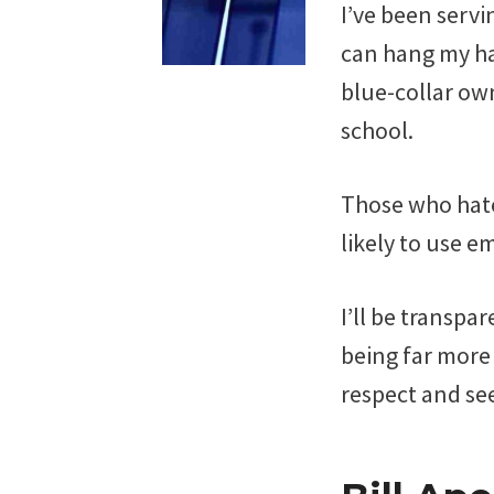
I’ve been servi
can hang my hat
blue-collar own
school.
Those who hate
likely to use em
I’ll be transpar
being far more 
respect and see