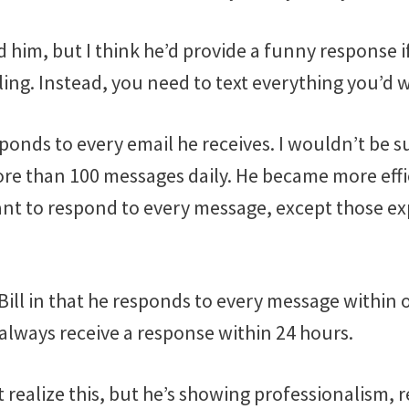
d him, but I think he’d provide a funny response if
ng. Instead, you need to text everything you’d w
esponds to every email he receives. I wouldn’t be s
re than 100 messages daily. He became more effic
tant to respond to every message, except those exp
o Bill in that he responds to every message within
l always receive a response within 24 hours.
realize this, but he’s showing professionalism, 