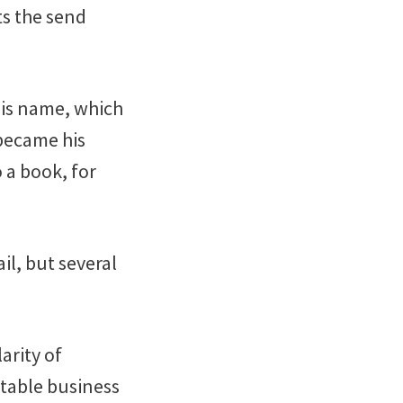
ts the send
his name, which
 became his
o a book, for
il, but several
arity of
itable business