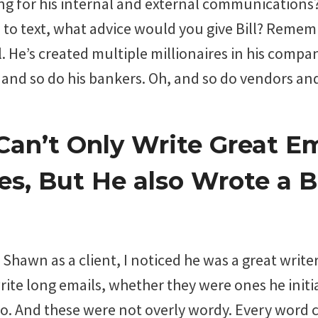
ng for his internal and external communications
e to text, what advice would you give Bill? Rememb
. He’s created multiple millionaires in his company
 and so do his bankers. Oh, and so do vendors an
an’t Only Write Great Em
s, But He also Wrote a 
Shawn as a client, I noticed he was a great writer
ite long emails, whether they were ones he initi
o. And these were not overly wordy. Every word 