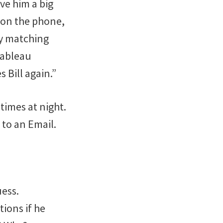
ve him a big
 on the phone,
by matching
 Tableau
 Bill again.”
times at night.
 to an Email.
uess.
ions if he