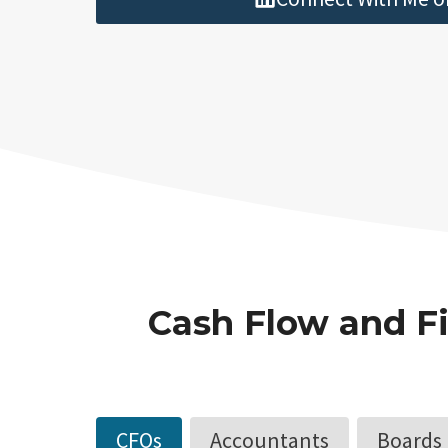
Cash Flow and Fi
CFOs
Accountants
Boards