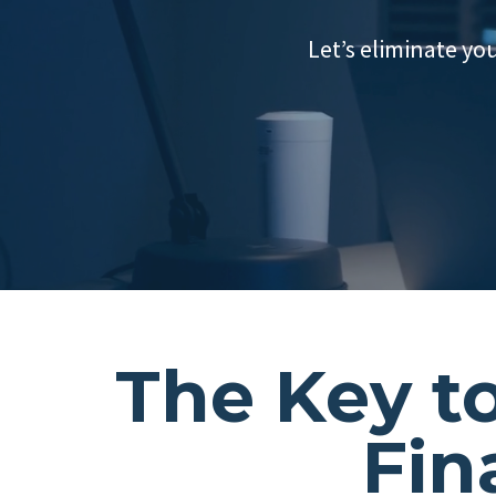
Let’s eliminate yo
The Key t
Fin