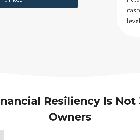
cash
level
nancial Resiliency Is Not 
Owners