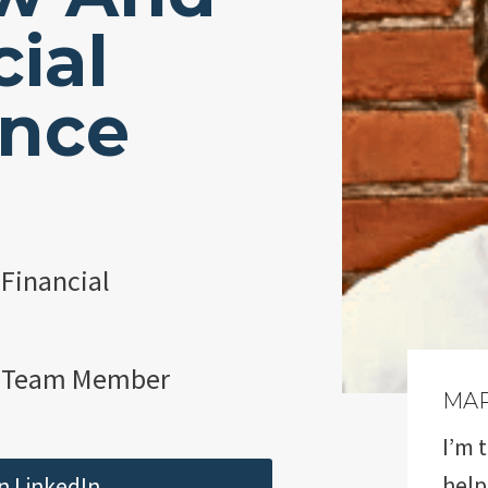
ial
ence
 Financial
 Team Member
MA
I’m 
help
n LinkedIn