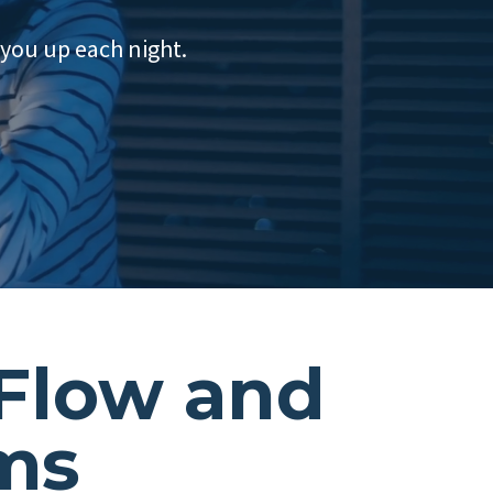
 you up each night.
 Flow and
ems