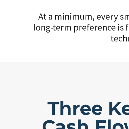
At a minimum, every sma
long-term preference is f
tech
Three K
Cash Fl