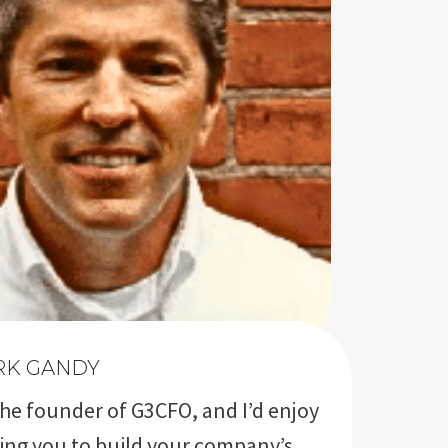
RK GANDY
the founder of G3CFO, and I’d enjoy
ing you to build your company’s