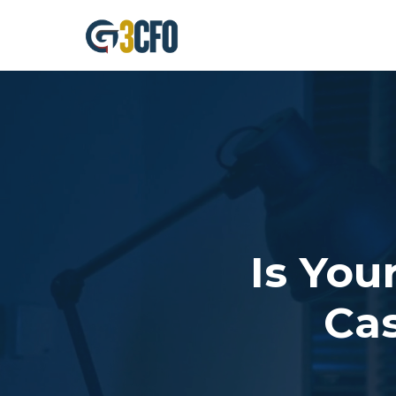
Skip
to
content
Is You
Cas