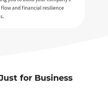
 flow and financial resilience
s.
Just for Business