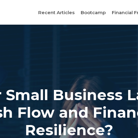
Recent Articles
Bootcamp
Financial F
r Small Business 
h Flow and Finan
Resilience?