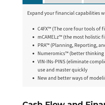
Expand your financial capabilities w
C4FX™ (The core four tools of f
mCAMELz™ (the most holistic f
PRA™ (Planning, Reporting, an
Numeromics™ (better thinking
VIN-INs-PINS (eliminate compli
use and master quickly
New and better ways of modelin
Cash Flow and Finan