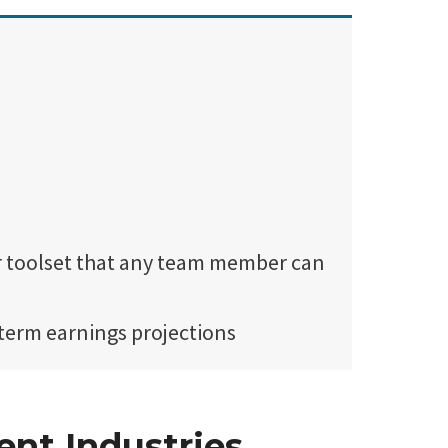
er toolset that any team member can
term earnings projections
ent Industries