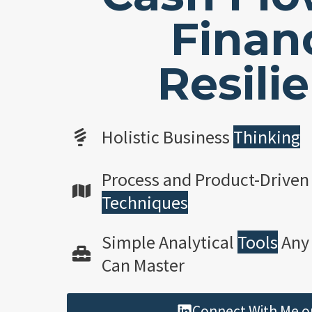
Financ
Resili
Holistic Business
Thinking
Process and Product-Driven
Techniques
Simple Analytical
Tools
Any
Can Master
Connect With Me o