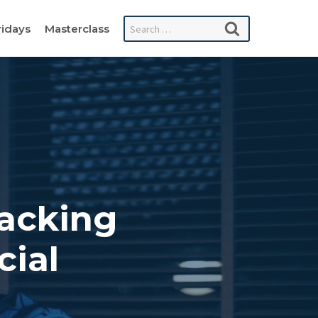
Search
ridays
Masterclass
for:
Lacking
cial