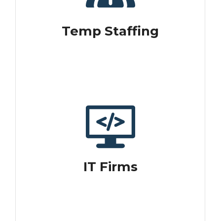
Temp Staffing
IT Firms