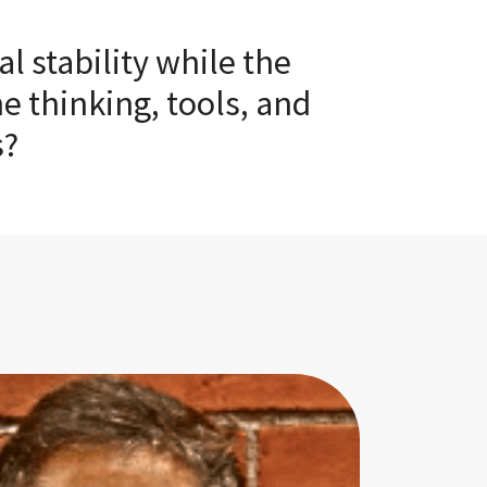
 stability while the
e thinking, tools, and
s?