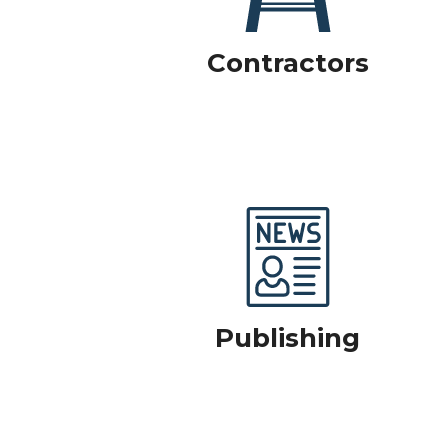
Contractors
Publishing