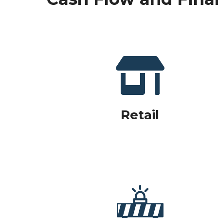
Retail