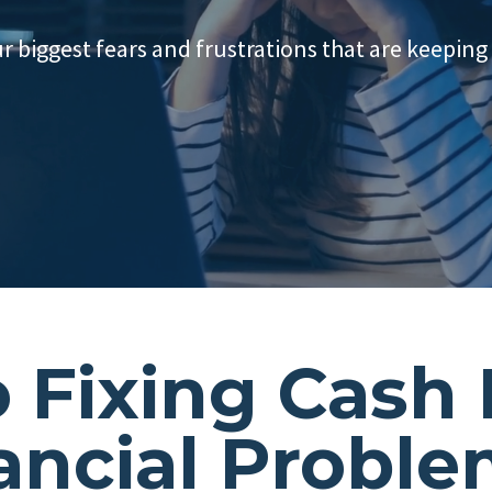
ur biggest fears and frustrations that are keeping
o Fixing Cash
ancial Probl