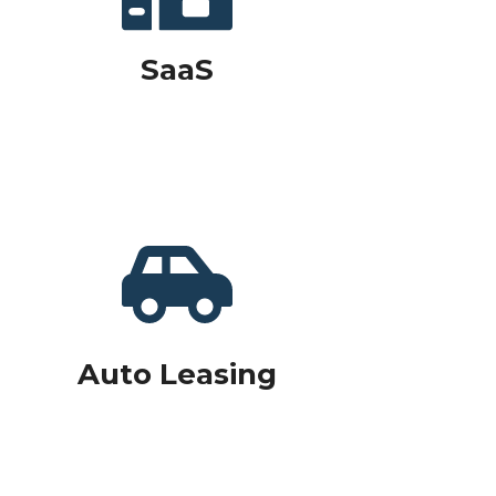
SaaS
Auto Leasing