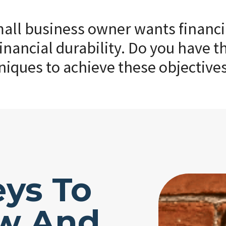
ll business owner wants financial
inancial durability. Do you have th
niques to achieve these objective
eys To
ow And