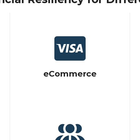
eCommerce