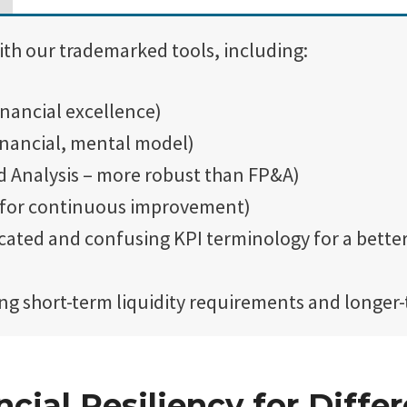
ith our trademarked tools, including:
inancial excellence)
inancial, mental model)
d Analysis – more robust than FP&A)
 for continuous improvement)
cated and confusing KPI terminology for a bett
g short-term liquidity requirements and longer-
cial Resiliency for Differ