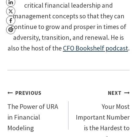
critical financial leadership and
management concepts so that they can
continue to grow and prosper in times of
adversity, transition, and renewal. He is
also the host of the
CFO Bookshelf podcast
.
Post
PREVIOUS
NEXT
The Power of URA
Your Most
navigation
in Financial
Important Number
Modeling
is the Hardest to