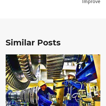
Improve
Similar Posts