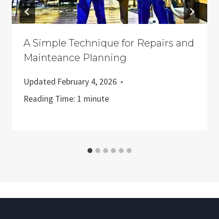
A Simple Technique for Repairs and
Mainteance Planning
Updated
February 4, 2026
Reading Time:
1
minute