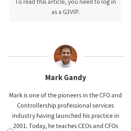
To read this article, you need to log in
as a G3VIP.
Mark Gandy
Mark is one of the pioneers in the CFO and
Controllership professional services
industry having launched his practice in
2001. Today, he teaches CEOs and CFOs