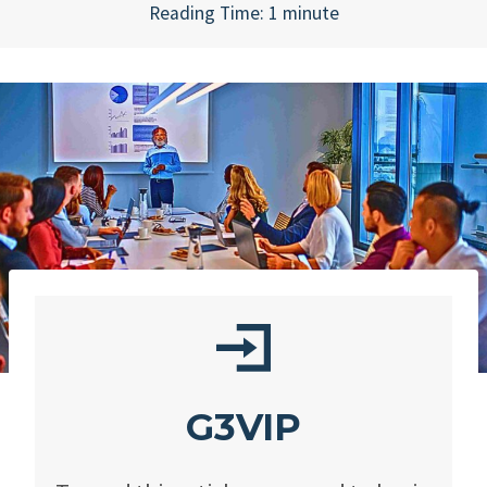
Reading Time:
1
minute
G3VIP