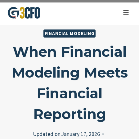
Skip
to
content
FINANCIAL MODELING
When Financial
Modeling Meets
Financial
Reporting
Updated on
January 17, 2026