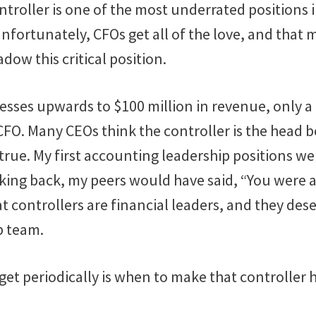
ontroller is one of the most underrated positions 
nfortunately, CFOs get all of the love, and that
dow this critical position.
sses upwards to $100 million in revenue, only a 
CFO. Many CEOs think the controller is the head 
 true. My first accounting leadership positions we
oking back, my peers would have said, “You were a
at controllers are financial leaders, and they des
p team.
get periodically is when to make that controller h