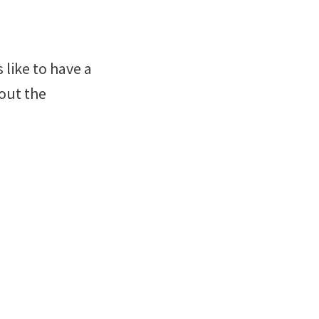
 like to have a
out the