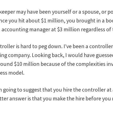
keeper may have been yourself or a spouse, or po
nce you hit about $1 million, you brought in a bo
ccounting manager at $3 million regardless of t
roller is hard to peg down. I’ve been a controlle
hing company. Looking back, I would have guess
round $10 million because of the complexities inv
ess model.
m going to suggest that you hire the controller a
etter answer is that you make the hire before you