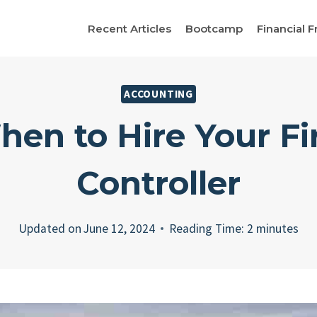
Recent Articles
Bootcamp
Financial F
ACCOUNTING
en to Hire Your Fi
Controller
Updated on
June 12, 2024
Reading Time:
2
minutes