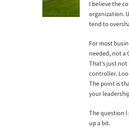
I believe the c
organization. U
tend to oversha
For most busine
needed, not a 
That’s just not
controller. Lo
The point is th
your leadershi
The question I 
up a bit.