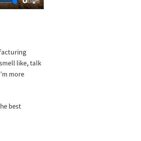
ufacturing
mell like, talk
 I’m more
the best