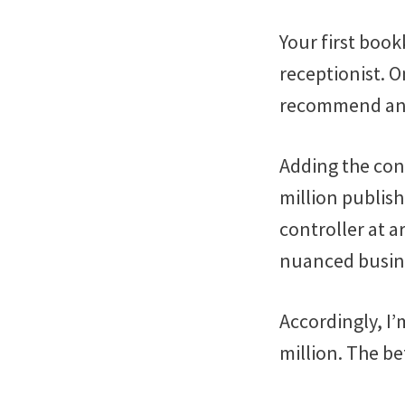
Your first book
receptionist. O
recommend an a
Adding the cont
million publis
controller at a
nuanced busin
Accordingly, I’
million. The b