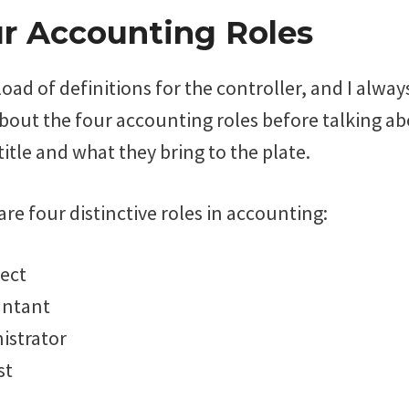
r Accounting Roles
load of definitions for the controller, and I always
bout the four accounting roles before talking ab
title and what they bring to the plate.
 are four distinctive roles in accounting:
tect
untant
istrator
st