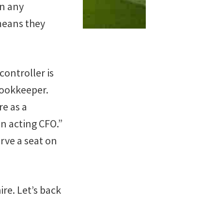
in any
 means they
controller is
bookkeeper.
re as a
n acting CFO.”
erve a seat on
ire. Let’s back