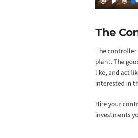
The Con
The controller 
plant. The good
like, and act l
interested in th
Hire your contr
investments yo