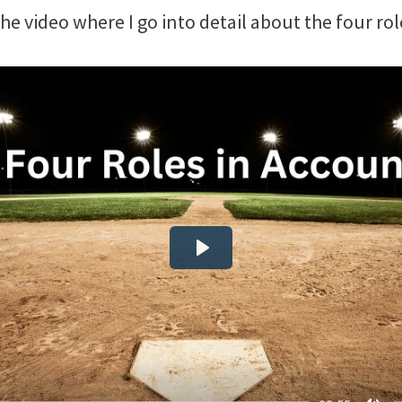
the video where I go into detail about the four rol