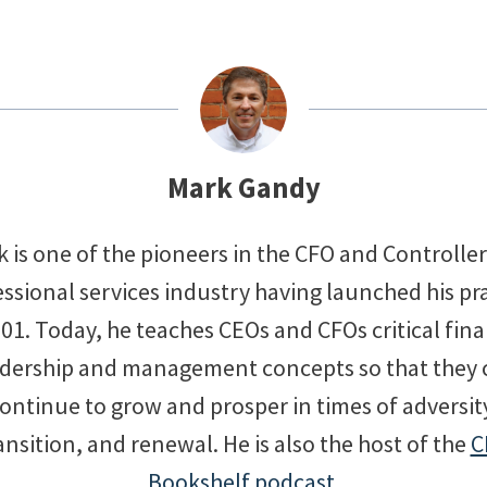
Mark Gandy
 is one of the pioneers in the CFO and Controlle
ssional services industry having launched his pr
001. Today, he teaches CEOs and CFOs critical fina
adership and management concepts so that they 
ontinue to grow and prosper in times of adversit
ansition, and renewal. He is also the host of the
C
Bookshelf podcast
.