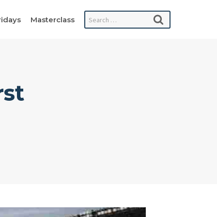
Search
ridays
Masterclass
for:
rst