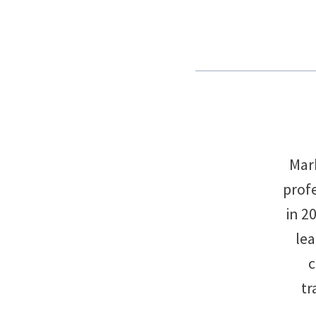
Mark
profe
in 2
le
c
tr