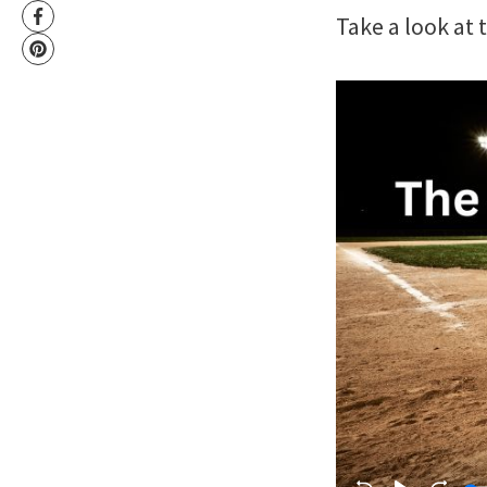
Take a look at 