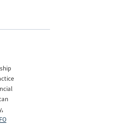
rship
actice
ncial
can
y,
FO