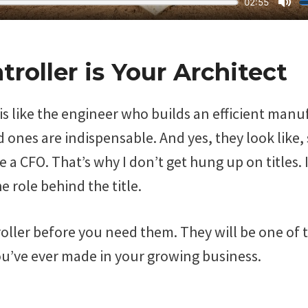
troller is Your Architect
is like the engineer who builds an efficient man
 ones are indispensable. And yes, they look like, s
ike a CFO. That’s why I don’t get hung up on titles.
e role behind the title.
oller before you need them. They will be one of 
u’ve ever made in your growing business.