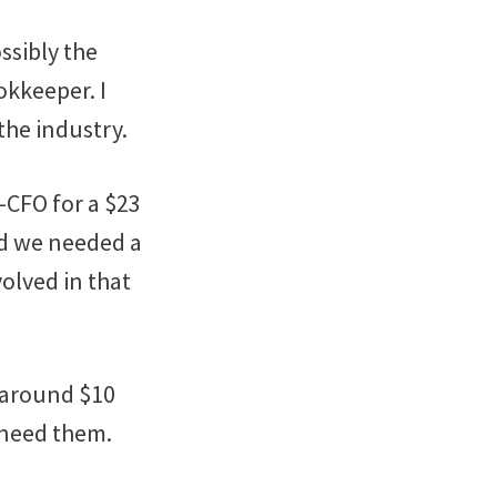
ssibly the
okkeeper. I
he industry.
r-CFO for a $23
ed we needed a
olved in that
t around $10
 need them.