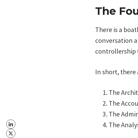
The Fou
There is a boat
conversation a
controllership 
In short, there
The Archi
The Acco
The Admin
The Analy