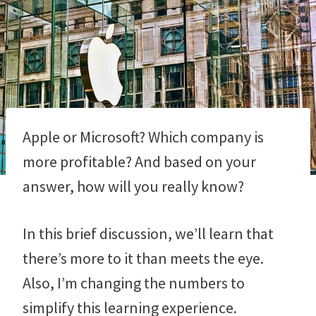
Apple or Microsoft? Which company is
more profitable? And based on your
answer, how will you really know?
In this brief discussion, we’ll learn that
there’s more to it than meets the eye.
Also, I’m changing the numbers to
simplify this learning experience.