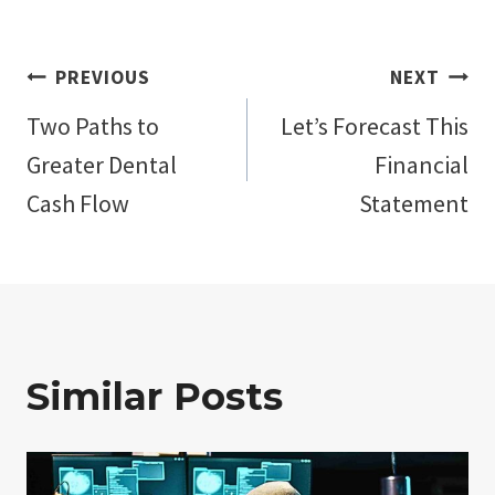
Post
PREVIOUS
NEXT
Two Paths to
Let’s Forecast This
navigation
Greater Dental
Financial
Cash Flow
Statement
Similar Posts