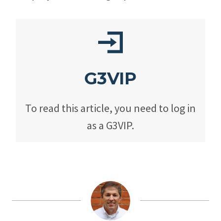
G3VIP
To read this article, you need to log in
as a G3VIP.