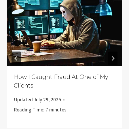
How I Caught Fraud At One of My
Clients
Updated
July 29, 2025
Reading Time:
7
minutes