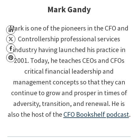
Mark Gandy
Mark is one of the pioneers in the CFO and
Controllership professional services
industry having launched his practice in
2001. Today, he teaches CEOs and CFOs
critical financial leadership and
management concepts so that they can
continue to grow and prosper in times of
adversity, transition, and renewal. He is
also the host of the
CFO Bookshelf podcast
.