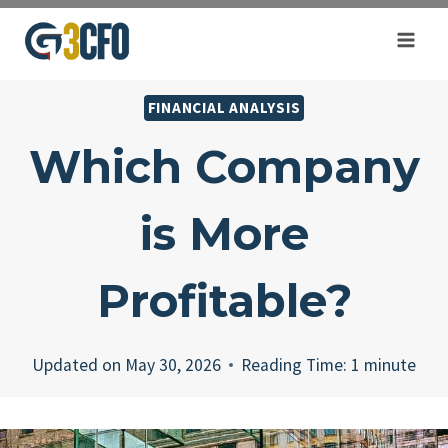
Skip
to
content
FINANCIAL ANALYSIS
Which Company
is More
Profitable?
Updated on
May 30, 2026
Reading Time:
1
minute