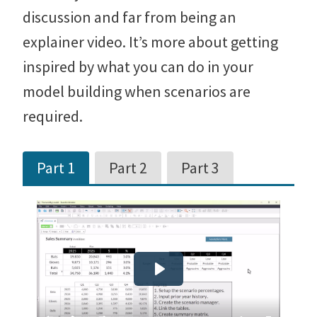
discussion and far from being an
explainer video. It’s more about getting
inspired by what you can do in your
model building when scenarios are
required.
Part 1
Part 2
Part 3