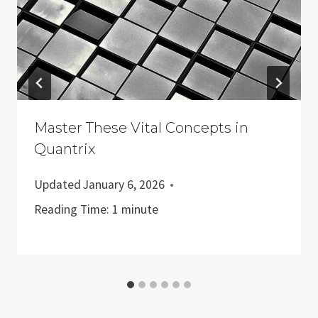
Master These Vital Concepts in
Quantrix
Updated
January 6, 2026
Reading Time:
1
minute