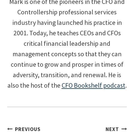
Mark is one of the pioneers in the CFO and
Controllership professional services
industry having launched his practice in
2001. Today, he teaches CEOs and CFOs
critical financial leadership and
management concepts so that they can
continue to grow and prosper in times of
adversity, transition, and renewal. He is
also the host of the
CFO Bookshelf podcast
.
Post
PREVIOUS
NEXT