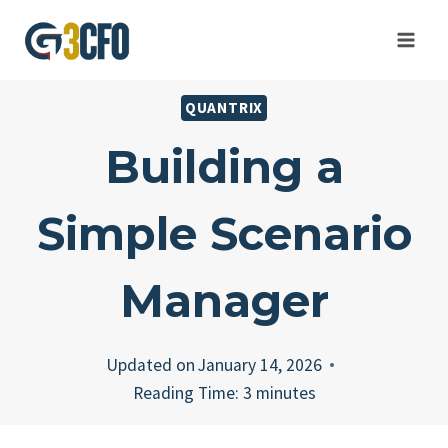
Skip
to
content
QUANTRIX
Building a
Simple Scenario
Manager
Updated on
January 14, 2026
Reading Time:
3
minutes