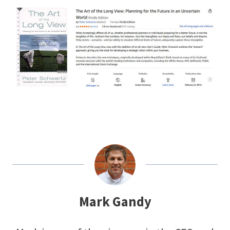
Mark Gandy