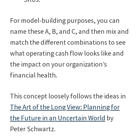
For model-building purposes, you can
name these A, B, and C, and then mix and
match the different combinations to see
what operating cash flow looks like and
the impact on your organization’s
financial health.
This concept loosely follows the ideas in
The Art of the Long View: Planning for
the Future in an Uncertain World
by
Peter Schwartz.