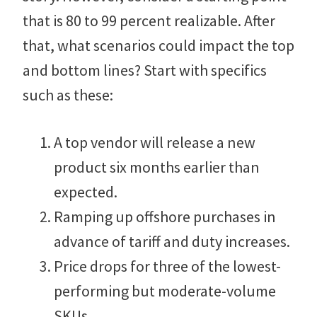
that is 80 to 99 percent realizable. After
that, what scenarios could impact the top
and bottom lines? Start with specifics
such as these:
A top vendor will release a new
product six months earlier than
expected.
Ramping up offshore purchases in
advance of tariff and duty increases.
Price drops for three of the lowest-
performing but moderate-volume
SKUs.