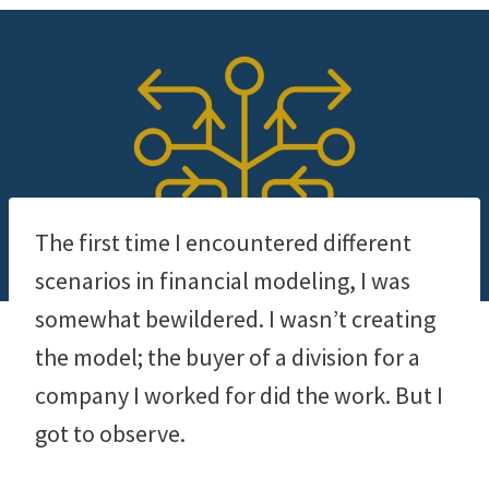
The first time I encountered different
scenarios in financial modeling, I was
somewhat bewildered. I wasn’t creating
the model; the buyer of a division for a
company I worked for did the work. But I
got to observe.