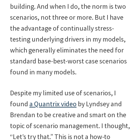
building. And when I do, the norm is two
scenarios, not three or more. But I have
the advantage of continually stress-
testing underlying drivers in my models,
which generally eliminates the need for
standard base-best-worst case scenarios
found in many models.
Despite my limited use of scenarios, I
found
a Quantrix video
by Lyndsey and
Brendan to be creative and smart on the
topic of scenario management. I thought,
“Let’s try that.” This is not a how-to