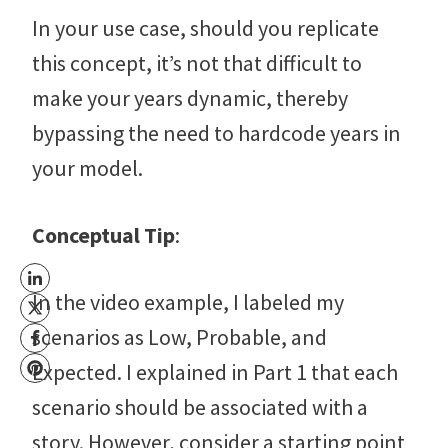
In your use case, should you replicate
this concept, it’s not that difficult to
make your years dynamic, thereby
bypassing the need to hardcode years in
your model.
Conceptual Tip
:
In the video example, I labeled my
scenarios as Low, Probable, and
Expected. I explained in Part 1 that each
scenario should be associated with a
story. However, consider a starting point