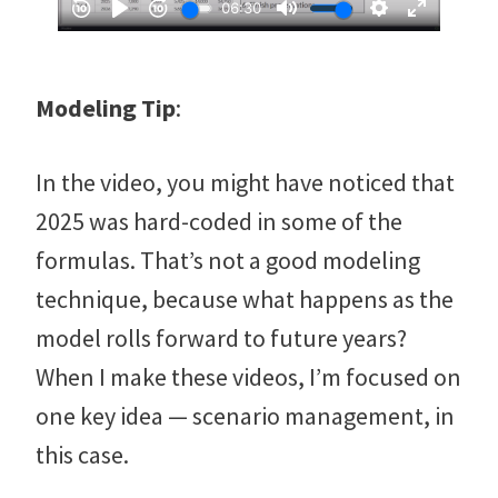
Modeling Tip
:
In the video, you might have noticed that
2025 was hard-coded in some of the
formulas. That’s not a good modeling
technique, because what happens as the
model rolls forward to future years?
When I make these videos, I’m focused on
one key idea — scenario management, in
this case.