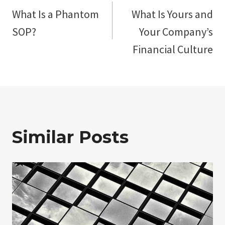
What Is a Phantom
What Is Yours and
navigation
SOP?
Your Company’s
Financial Culture
Similar Posts