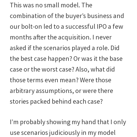
This was no small model. The
combination of the buyer’s business and
our bolt-on led to a successful IPO a few
months after the acquisition. I never
asked if the scenarios played a role. Did
the best case happen? Or was it the base
case or the worst case? Also, what did
those terms even mean? Were those
arbitrary assumptions, or were there
stories packed behind each case?
I’m probably showing my hand that I only
use scenarios judiciously in my model