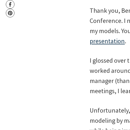
Thank you, Ben
Conference. I 
my models. You 
presentation
.
I glossed over 
worked around 
manager (thank 
meetings, I le
Unfortunately,
modeling by ma