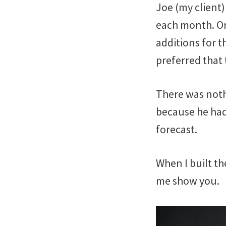
Joe (my client)
each month. On
additions for t
preferred that
There was nothi
because he had
forecast.
When I built the
me show you.