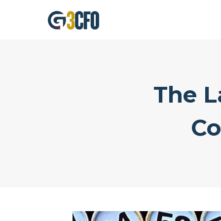
Skip
to
content
The L
Co