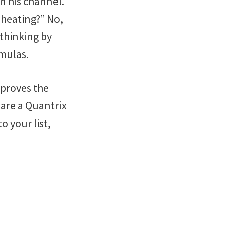
n his channel.
cheating?” No,
 thinking by
rmulas.
mproves the
 are a Quantrix
to your list,