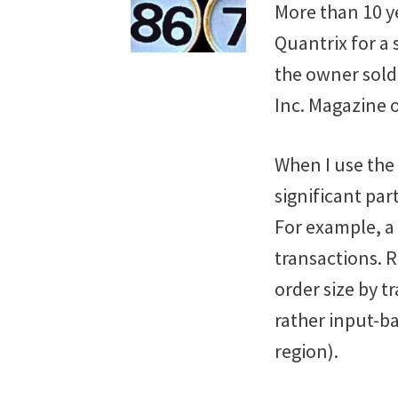
More than 10 ye
Quantrix for a
the owner sold
Inc. Magazine 
When I use the
significant par
For example, a
transactions. R
order size by t
rather input-ba
region).