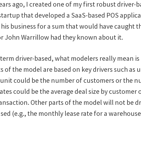
ars ago, I created one of my first robust driver-
 startup that developed a SaaS-based POS applicat
 his business for a sum that would have caught t
or John Warrillow had they known about it.
 term driver-based, what modelers really mean is 
ts of the model are based on key drivers such as u
 unit could be the number of customers or the 
ates could be the average deal size by customer 
ransaction. Other parts of the model will not be d
sed (e.g., the monthly lease rate for a warehouse