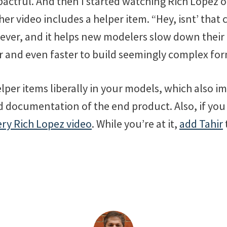
pactful. And then I started watching Rich Lopez o
er video includes a helper item. “Hey, isnt’ that 
s clever, and it helps new modelers slow down their
er and even faster to build seemingly complex fo
elper items liberally in your models, which also i
d documentation of the end product. Also, if you
ry Rich Lopez video
. While you’re at it,
add Tahir