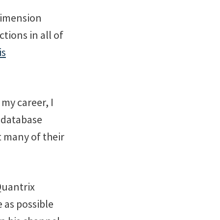
Dimension
ions in all of
is
 my career, I
 database
t many of their
Quantrix
 as possible