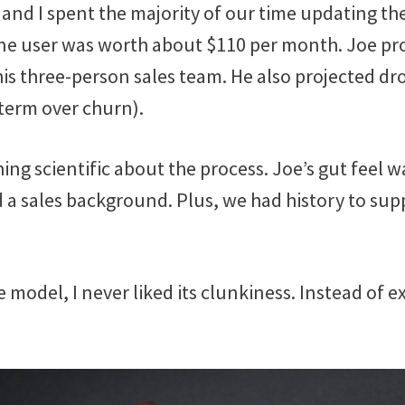
 and I spent the majority of our time updating th
e user was worth about $110 per month. Joe pr
his three-person sales team. He also projected dr
 term over churn).
ng scientific about the process. Joe’s gut feel w
 a sales background. Plus, we had history to supp
 model, I never liked its clunkiness. Instead of ex