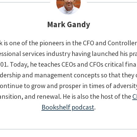
Mark Gandy
 is one of the pioneers in the CFO and Controlle
ssional services industry having launched his pr
001. Today, he teaches CEOs and CFOs critical fina
adership and management concepts so that they 
ontinue to grow and prosper in times of adversit
ansition, and renewal. He is also the host of the
C
Bookshelf podcast
.