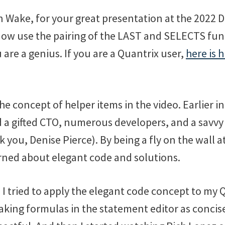
 Wake, for your great presentation at the 2022 
now use the pairing of the LAST and SELECTS funct
are a genius. If you are a Quantrix user,
here is h
the concept of helper items in the video. Earlier in
a gifted CTO, numerous developers, and a savvy
you, Denise Pierce). By being a fly on the wall a
arned about elegant code and solutions.
 I tried to apply the elegant code concept to my 
king formulas in the statement editor as concise