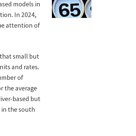
based models in
ion. In 2024,
he attention of
that small but
nits and rates.
number of
or the average
river-based but
 in the south