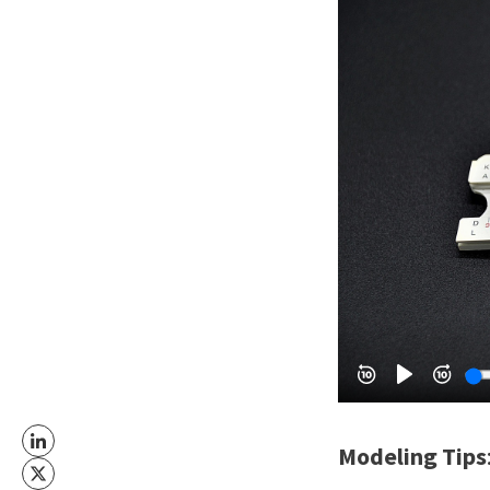
Modeling Tips