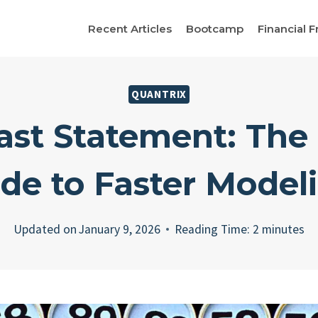
Recent Articles
Bootcamp
Financial F
QUANTRIX
ast Statement: The
de to Faster Model
Updated on
January 9, 2026
Reading Time:
2
minutes