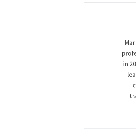
Mark
profe
in 2
le
c
tr