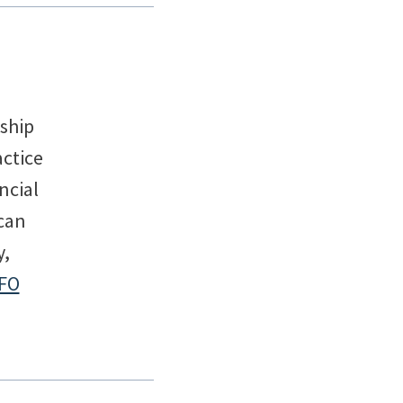
rship
actice
ncial
can
y,
FO