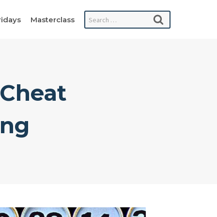
Search
ridays
Masterclass
for:
 Cheat
ing