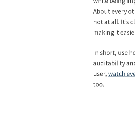
while being im
About every oth
not at all. It’
making it easi
In short, use h
auditability an
user,
watch eve
too.