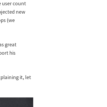
e user count
ojected new
ops (we
as great
ort his
plaining it, let