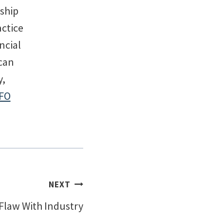
rship
actice
ncial
can
y,
FO
NEXT
Flaw With Industry