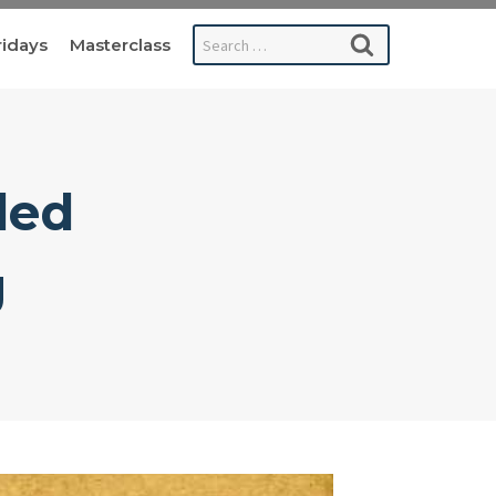
Search
ridays
Masterclass
for:
led
g