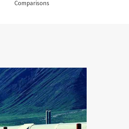
Comparisons