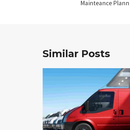
Mainteance Plann
Similar Posts