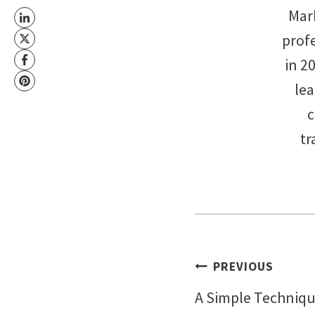
Mark
profe
in 2
le
c
tr
Post
PREVIOUS
A Simple Techniqu
navigati