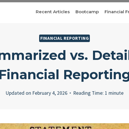
Recent Articles
Bootcamp
Financial F
FINANCIAL REPORTING
mmarized vs. Detai
Financial Reportin
Updated on
February 4, 2026
Reading Time:
1
minute