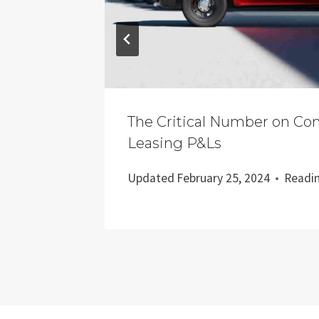
Fold
The Critical Number on Co
Leasing P&Ls
nutes
Updated
February 25, 2024
Readi