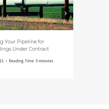
ng Your Pipeline for
The Cas
lings Under Contract
Nor Sho
021
Reading Time:
5
minutes
Updated