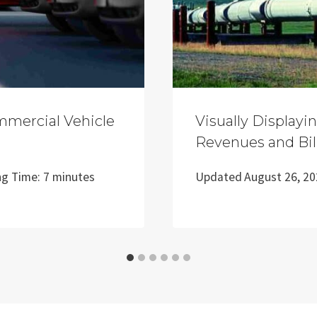
mmercial Vehicle
Visually Displayi
Revenues and Bil
ng Time:
7
minutes
Updated
August 26, 2