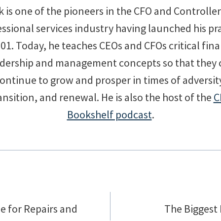
 is one of the pioneers in the CFO and Controlle
ssional services industry having launched his pr
001. Today, he teaches CEOs and CFOs critical fina
adership and management concepts so that they 
ontinue to grow and prosper in times of adversit
ansition, and renewal. He is also the host of the
C
Bookshelf podcast
.
e for Repairs and
The Biggest 
on