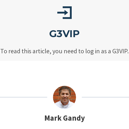
G3VIP
To read this article, you need to log in as a G3VIP.
Mark Gandy