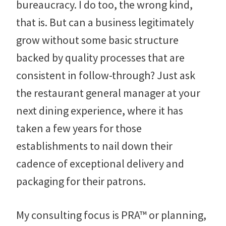
bureaucracy. I do too, the wrong kind,
that is. But can a business legitimately
grow without some basic structure
backed by quality processes that are
consistent in follow-through? Just ask
the restaurant general manager at your
next dining experience, where it has
taken a few years for those
establishments to nail down their
cadence of exceptional delivery and
packaging for their patrons.
My consulting focus is PRA™ or planning,