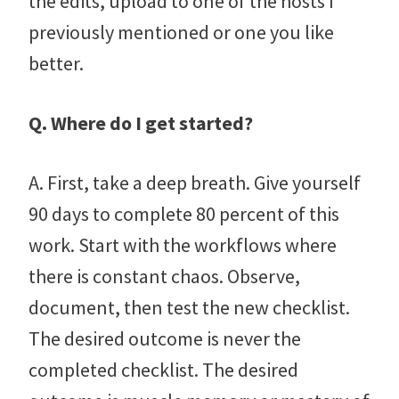
the edits, upload to one of the hosts I
previously mentioned or one you like
better.
Q. Where do I get started?
A. First, take a deep breath. Give yourself
90 days to complete 80 percent of this
work. Start with the workflows where
there is constant chaos. Observe,
document, then test the new checklist.
The desired outcome is never the
completed checklist. The desired