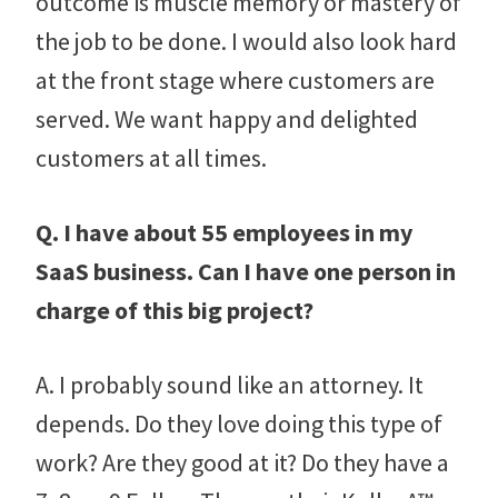
outcome is muscle memory or mastery of
the job to be done. I would also look hard
at the front stage where customers are
served. We want happy and delighted
customers at all times.
Q. I have about 55 employees in my
SaaS business. Can I have one person in
charge of this big project?
A. I probably sound like an attorney. It
depends. Do they love doing this type of
work? Are they good at it? Do they have a