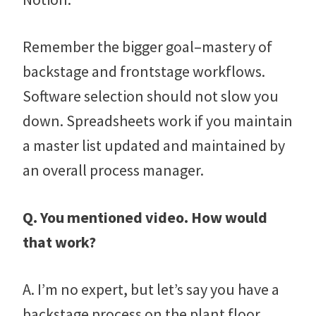
Remember the bigger goal–mastery of
backstage and frontstage workflows.
Software selection should not slow you
down. Spreadsheets work if you maintain
a master list updated and maintained by
an overall process manager.
Q. You mentioned video. How would
that work?
A. I’m no expert, but let’s say you have a
backstage process on the plant floor.