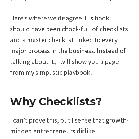
Here’s where we disagree. His book
should have been chock-full of checklists
and a master checklist linked to every
major process in the business. Instead of
talking about it, I will show you a page
from my simplistic playbook.
Why Checklists?
I can’t prove this, but I sense that growth-
minded entrepreneurs dislike