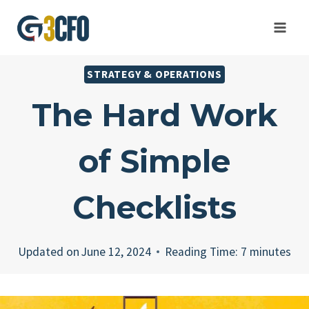
Skip
to
content
STRATEGY & OPERATIONS
The Hard Work
of Simple
Checklists
Updated on
June 12, 2024
Reading Time:
7
minutes