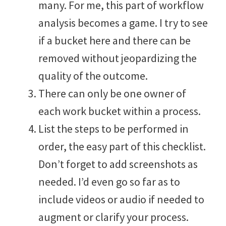
many. For me, this part of workflow
analysis becomes a game. I try to see
if a bucket here and there can be
removed without jeopardizing the
quality of the outcome.
There can only be one owner of
each work bucket within a process.
List the steps to be performed in
order, the easy part of this checklist.
Don’t forget to add screenshots as
needed. I’d even go so far as to
include videos or audio if needed to
augment or clarify your process.