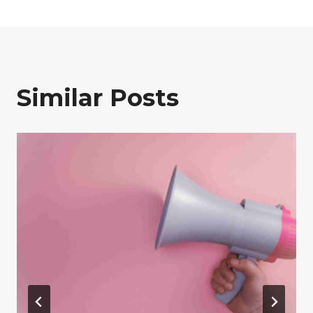
Similar Posts