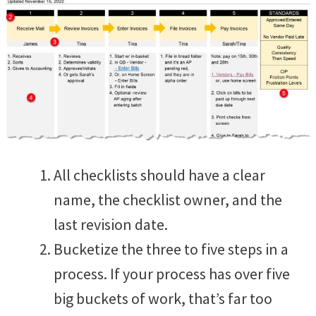
All checklists should have a clear
name, the checklist owner, and the
last revision date.
Bucketize the three to five steps in a
process. If your process has over five
big buckets of work, that’s far too