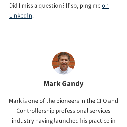
Did I miss a question? If so, ping me
on
LinkedIn
.
Mark Gandy
Mark is one of the pioneers in the CFO and
Controllership professional services
industry having launched his practice in