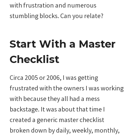
with frustration and numerous
stumbling blocks. Can you relate?
Start With a Master
Checklist
Circa 2005 or 2006, I was getting
frustrated with the owners I was working
with because they all had a mess
backstage. It was about that time I
created a generic master checklist
broken down by daily, weekly, monthly,