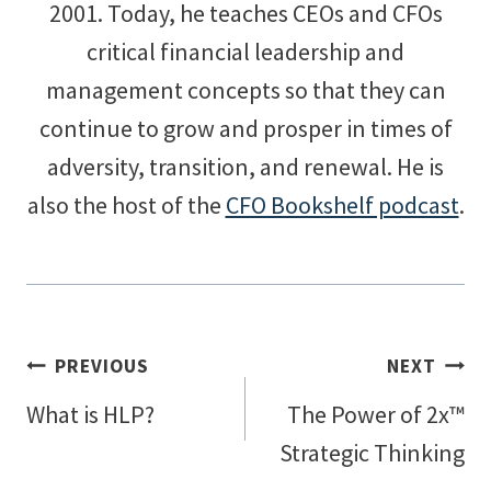
2001. Today, he teaches CEOs and CFOs
critical financial leadership and
management concepts so that they can
continue to grow and prosper in times of
adversity, transition, and renewal. He is
also the host of the
CFO Bookshelf podcast
.
Post
PREVIOUS
NEXT
What is HLP?
The Power of 2x™
navigation
Strategic Thinking