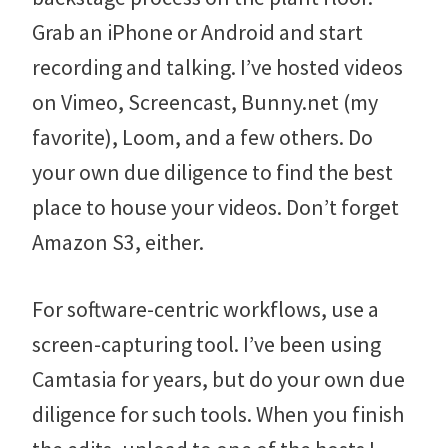
Grab an iPhone or Android and start
recording and talking. I’ve hosted videos
on Vimeo, Screencast, Bunny.net (my
favorite), Loom, and a few others. Do
your own due diligence to find the best
place to house your videos. Don’t forget
Amazon S3, either.
For software-centric workflows, use a
screen-capturing tool. I’ve been using
Camtasia for years, but do your own due
diligence for such tools. When you finish