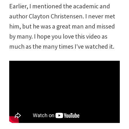
Earlier, I mentioned the academic and
author Clayton Christensen. I never met
him, but he was a great man and missed
by many. I hope you love this video as
much as the many times I’ve watched it.