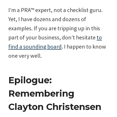
I’m a PRA™ expert, not a checklist guru.
Yet, I have dozens and dozens of
examples. If you are tripping up in this
part of your business, don’t hesitate
to
find a sounding board
. I happen to know
one very well.
Epilogue:
Remembering
Clayton Christensen