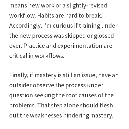
means new work or a slightly-revised
workflow. Habits are hard to break.
Accordingly, I’m curious if training under
the new process was skipped or glossed
over. Practice and experimentation are
critical in workflows.
Finally, if mastery is still an issue, have an
outsider observe the process under
question seeking the root causes of the
problems. That step alone should flesh
out the weaknesses hindering mastery.