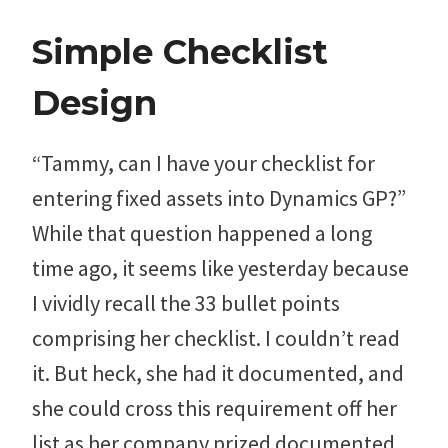
Simple Checklist
Design
“Tammy, can I have your checklist for
entering fixed assets into Dynamics GP?”
While that question happened a long
time ago, it seems like yesterday because
I vividly recall the 33 bullet points
comprising her checklist. I couldn’t read
it. But heck, she had it documented, and
she could cross this requirement off her
list as her company prized documented