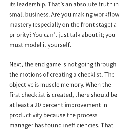
its leadership. That’s an absolute truth in
small business. Are you making workflow
mastery (especially on the front stage) a
priority? You can’t just talk about it; you
must model it yourself.
Next, the end game is not going through
the motions of creating a checklist. The
objective is muscle memory. When the
first checklist is created, there should be
at least a 20 percent improvement in
productivity because the process
manager has found inefficiencies. That