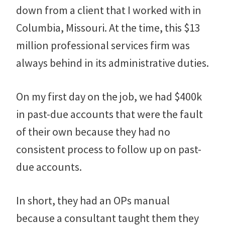
down from a client that I worked with in
Columbia, Missouri. At the time, this $13
million professional services firm was
always behind in its administrative duties.
On my first day on the job, we had $400k
in past-due accounts that were the fault
of their own because they had no
consistent process to follow up on past-
due accounts.
In short, they had an OPs manual
because a consultant taught them they