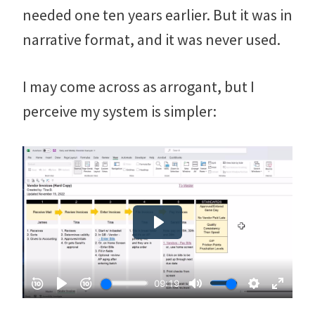
needed one ten years earlier. But it was in
narrative format, and it was never used.
I may come across as arrogant, but I
perceive my system is simpler: