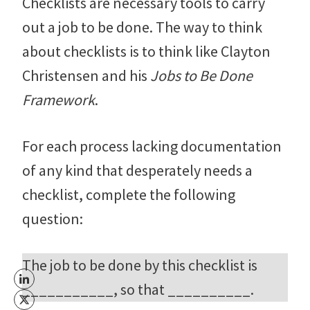
Checklists are necessary tools to carry
out a job to be done. The way to think
about checklists is to think like Clayton
Christensen and his
Jobs to Be Done
Framework
.
For each process lacking documentation
of any kind that desperately needs a
checklist, complete the following
question:
The job to be done by this checklist is
___________, so that __________.