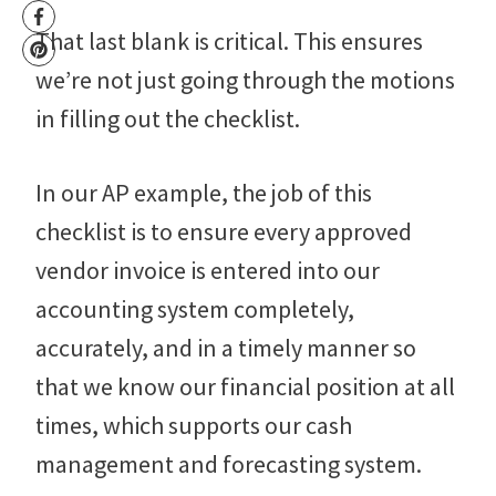
That last blank is critical. This ensures
we’re not just going through the motions
in filling out the checklist.
In our AP example, the job of this
checklist is to ensure every approved
vendor invoice is entered into our
accounting system completely,
accurately, and in a timely manner so
that we know our financial position at all
times, which supports our cash
management and forecasting system.