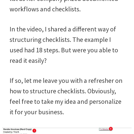
workflows and checklists.
In the video, I shared a different way of
structuring checklists. The example I
used had 18 steps. But were you able to
read it easily?
If so, let me leave you with a refresher on
how to structure checklists. Obviously,
feel free to take my idea and personalize
it for your business.