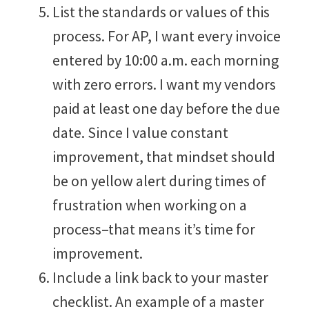
List the standards or values of this
process. For AP, I want every invoice
entered by 10:00 a.m. each morning
with zero errors. I want my vendors
paid at least one day before the due
date. Since I value constant
improvement, that mindset should
be on yellow alert during times of
frustration when working on a
process–that means it’s time for
improvement.
Include a link back to your master
checklist. An example of a master