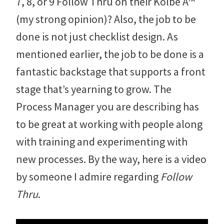
7, 8, or 9 Follow Thru on their Kolbe A™
(my strong opinion)? Also, the job to be
done is not just checklist design. As
mentioned earlier, the job to be done is a
fantastic backstage that supports a front
stage that’s yearning to grow. The
Process Manager you are describing has
to be great at working with people along
with training and experimenting with
new processes. By the way, here is a video
by someone I admire regarding
Follow
Thru
.