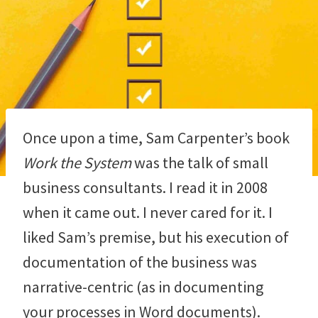
Once upon a time, Sam Carpenter’s book
Work the System
was the talk of small
business consultants. I read it in 2008
when it came out. I never cared for it. I
liked Sam’s premise, but his execution of
documentation of the business was
narrative-centric (as in documenting
your processes in Word documents).