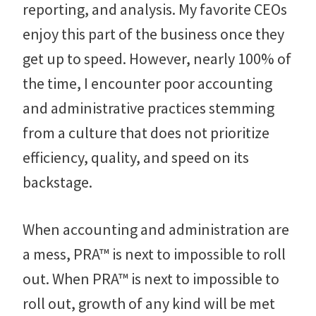
reporting, and analysis. My favorite CEOs
enjoy this part of the business once they
get up to speed. However, nearly 100% of
the time, I encounter poor accounting
and administrative practices stemming
from a culture that does not prioritize
efficiency, quality, and speed on its
backstage.
When accounting and administration are
a mess, PRA™ is next to impossible to roll
out. When PRA™ is next to impossible to
roll out, growth of any kind will be met