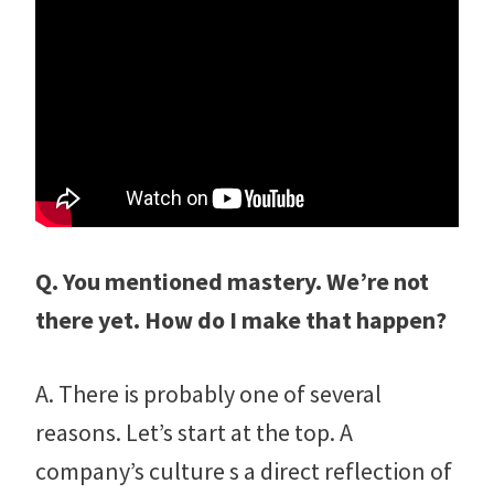
Q. You mentioned mastery. We’re not
there yet. How do I make that happen?
A. There is probably one of several
reasons. Let’s start at the top. A
company’s culture s a direct reflection of