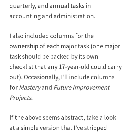
quarterly, and annual tasks in
accounting and administration.
I also included columns for the
ownership of each major task (one major
task should be backed by its own
checklist that any 17-year-old could carry
out). Occasionally, I’ll include columns
for
Mastery
and
Future Improvement
Projects
.
If the above seems abstract, take a look
at a simple version that I’ve stripped