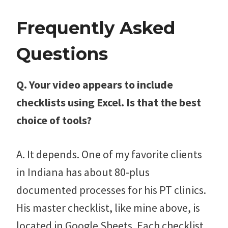
Frequently Asked
Questions
Q. Your video appears to include
checklists using Excel. Is that the best
choice of tools?
A. It depends. One of my favorite clients
in Indiana has about 80-plus
documented processes for his PT clinics.
His master checklist, like mine above, is
located in Google Sheets. Each checklist