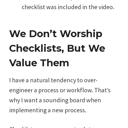
checklist was included in the video.
We Don’t Worship
Checklists, But We
Value Them
I have a natural tendency to over-
engineer a process or workflow. That’s
why I want a sounding board when
implementing a new process.