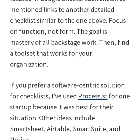
mentioned links to another detailed
checklist similar to the one above. Focus
on function, not form. The goal is
mastery of all backstage work. Then, find
a toolset that works for your
organization.
If you prefer a software-centric solution
for checklists, I’ve used
Process.st
for one
startup because it was best for their
situation. Other ideas include
Smartsheet, Airtable, SmartSuite, and
Notion.