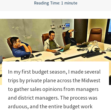
Reading Time:
1
minute
In my first budget season, I made several
trips by private plane across the Midwest
to gather sales opinions from managers
and district managers. The process was
arduous, and the entire budget work