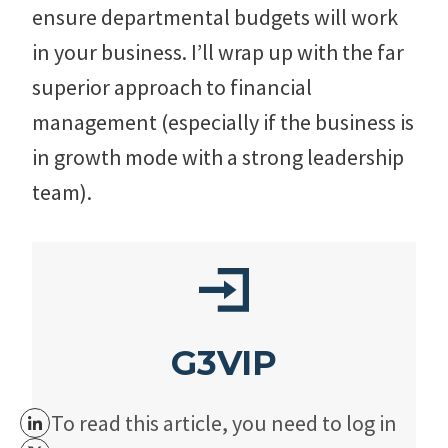
ensure departmental budgets will work
in your business. I’ll wrap up with the far
superior approach to financial
management (especially if the business is
in growth mode with a strong leadership
team).
G3VIP
To read this article, you need to log in