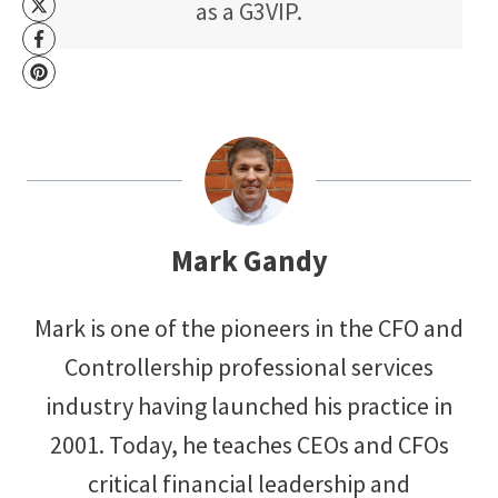
as a G3VIP.
Mark Gandy
Mark is one of the pioneers in the CFO and
Controllership professional services
industry having launched his practice in
2001. Today, he teaches CEOs and CFOs
critical financial leadership and