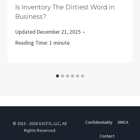
Is Inventory The Dirtiest Word in
Business?
Updated
December 21, 2025
Reading Time:
1
minute
Confidentiality
DMCA
© 2015 - 2026 G3CFO, LLC, All
Rights Reserved
Contact