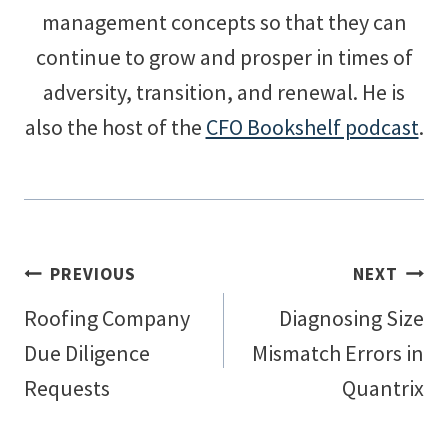
management concepts so that they can
continue to grow and prosper in times of
adversity, transition, and renewal. He is
also the host of the
CFO Bookshelf podcast
.
Post
PREVIOUS
NEXT
Roofing Company
Diagnosing Size
navigation
Due Diligence
Mismatch Errors in
Requests
Quantrix