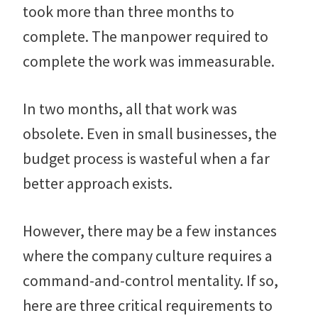
took more than three months to
complete. The manpower required to
complete the work was immeasurable.
In two months, all that work was
obsolete. Even in small businesses, the
budget process is wasteful when a far
better approach exists.
However, there may be a few instances
where the company culture requires a
command-and-control mentality. If so,
here are three critical requirements to