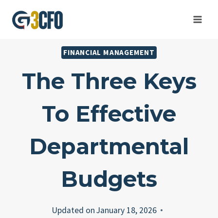
Skip
to
content
FINANCIAL MANAGEMENT
The Three Keys
To Effective
Departmental
Budgets
Updated on
January 18, 2026