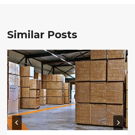
Similar Posts