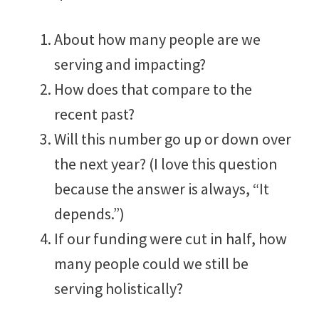
About how many people are we
serving and impacting?
How does that compare to the
recent past?
Will this number go up or down over
the next year? (I love this question
because the answer is always, “It
depends.”)
If our funding were cut in half, how
many people could we still be
serving holistically?