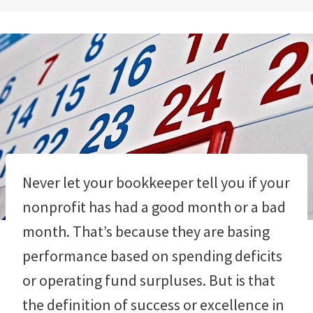
Never let your bookkeeper tell you if your
nonprofit has had a good month or a bad
month. That’s because they are basing
performance based on spending deficits
or operating fund surpluses. But is that
the definition of success or excellence in