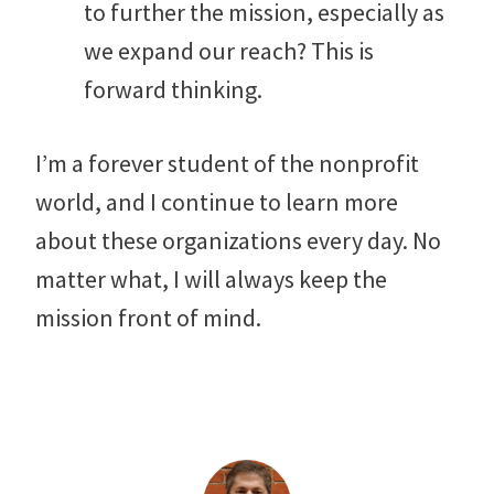
to further the mission, especially as
we expand our reach? This is
forward thinking.
I’m a forever student of the nonprofit
world, and I continue to learn more
about these organizations every day. No
matter what, I will always keep the
mission front of mind.