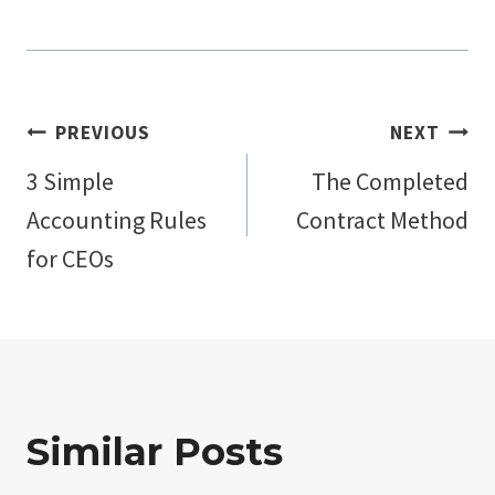
Post
PREVIOUS
NEXT
3 Simple
The Completed
navigation
Accounting Rules
Contract Method
for CEOs
Similar Posts