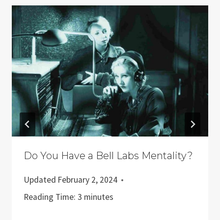
Do You Have a Bell Labs Mentality?
Updated
February 2, 2024
Reading Time:
3
minutes