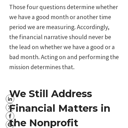
Those four questions determine whether
we have a good month or another time
period we are measuring. Accordingly,
the financial narrative should never be
the lead on whether we have a good or a
bad month. Acting on and performing the
mission determines that.
We Still Address
Financial Matters in
the Nonprofit