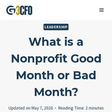
Skip
to
content
LEADERSHIP
What is a
Nonprofit Good
Month or Bad
Month?
Updated on
May 7, 2026
Reading Time:
2
minutes