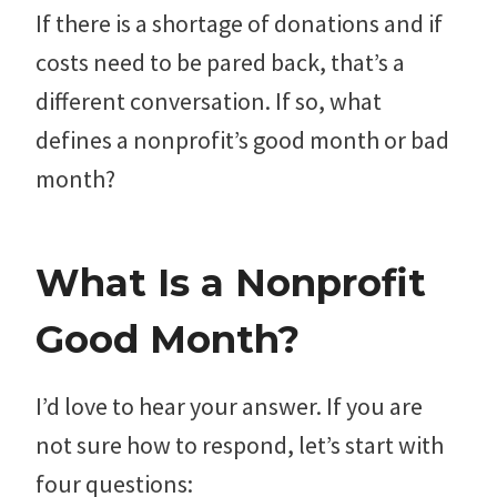
If there is a shortage of donations and if
costs need to be pared back, that’s a
different conversation. If so, what
defines a nonprofit’s good month or bad
month?
What Is a Nonprofit
Good Month?
I’d love to hear your answer. If you are
not sure how to respond, let’s start with
four questions: