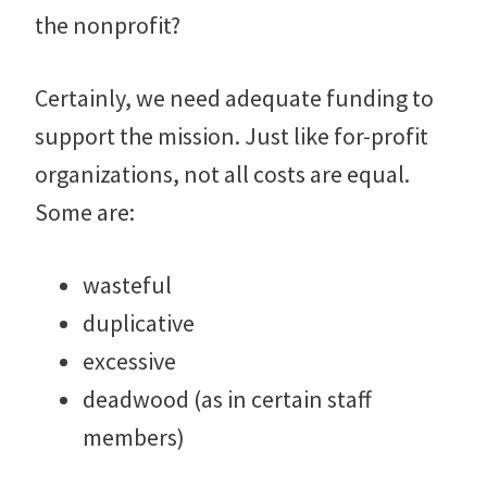
the nonprofit?
Certainly, we need adequate funding to
support the mission. Just like for-profit
organizations, not all costs are equal.
Some are:
wasteful
duplicative
excessive
deadwood (as in certain staff
members)