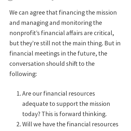
We can agree that financing the mission
and managing and monitoring the
nonprofit’s financial affairs are critical,
but they’re still not the main thing. But in
financial meetings in the future, the
conversation should shift to the
following:
Are our financial resources
adequate to support the mission
today? This is forward thinking.
Will we have the financial resources