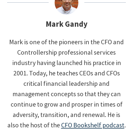
Mark Gandy
Mark is one of the pioneers in the CFO and
Controllership professional services
industry having launched his practice in
2001. Today, he teaches CEOs and CFOs
critical financial leadership and
management concepts so that they can
continue to grow and prosper in times of
adversity, transition, and renewal. He is
also the host of the
CFO Bookshelf podcast
.