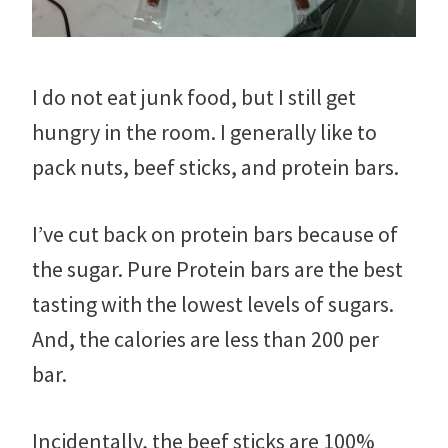
I do not eat junk food, but I still get
hungry in the room. I generally like to
pack nuts, beef sticks, and protein bars.
I’ve cut back on protein bars because of
the sugar. Pure Protein bars are the best
tasting with the lowest levels of sugars.
And, the calories are less than 200 per
bar.
Incidentally, the beef sticks are 100%