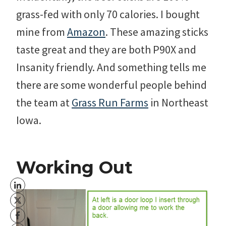
grass-fed with only 70 calories. I bought
mine from
Amazon
. These amazing sticks
taste great and they are both P90X and
Insanity friendly. And something tells me
there are some wonderful people behind
the team at
Grass Run Farms
in Northeast
Iowa.
Working Out