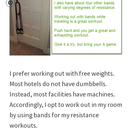
I prefer working out with free weights.
Most hotels do not have dumbbells.
Instead, most facilities have machines.
Accordingly, I opt to work out in my room
by using bands for my resistance
workouts.