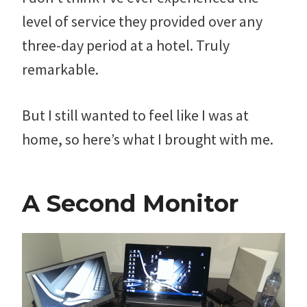
level of service they provided over any
three-day period at a hotel. Truly
remarkable.
But I still wanted to feel like I was at
home, so here’s what I brought with me.
A Second Monitor