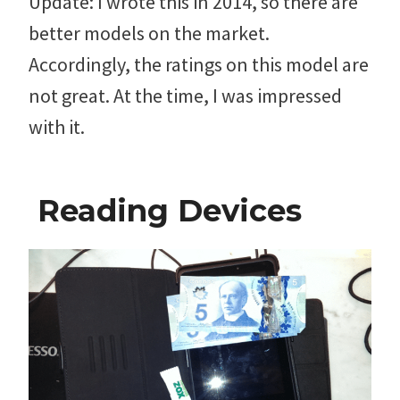
Update: I wrote this in 2014, so there are
better models on the market.
Accordingly, the ratings on this model are
not great. At the time, I was impressed
with it.
Reading Devices