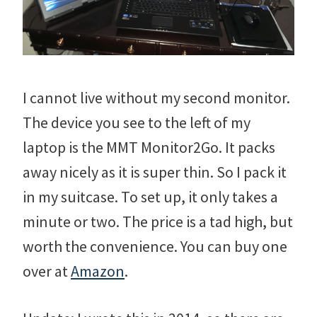
I cannot live without my second monitor.
The device you see to the left of my
laptop is the MMT Monitor2Go. It packs
away nicely as it is super thin. So I pack it
in my suitcase. To set up, it only takes a
minute or two. The price is a tad high, but
worth the convenience. You can buy one
over at
Amazon
.