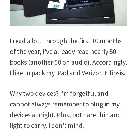
I read a lot. Through the first 10 months
of the year, I’ve already read nearly 50
books (another 50 on audio). Accordingly,
I like to pack my iPad and Verizon Ellipsis.
Why two devices? I’m forgetful and
cannot always remember to plug in my
devices at night. Plus, both are thin and
light to carry. I don’t mind.