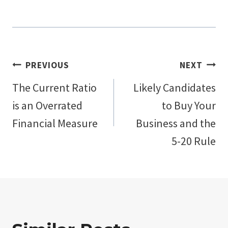
Post
PREVIOUS
NEXT
The Current Ratio
Likely Candidates
navigation
is an Overrated
to Buy Your
Financial Measure
Business and the
5-20 Rule