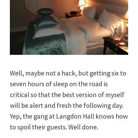
Well, maybe not a hack, but getting six to
seven hours of sleep on the road is
critical so that the best version of myself
will be alert and fresh the following day.
Yep, the gang at Langdon Hall knows how
to spoil their guests. Well done.