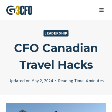
Skip
to
content
LEADERSHIP
CFO Canadian
Travel Hacks
Updated on
May 2, 2024
Reading Time:
4
minutes