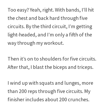
Too easy? Yeah, right. With bands, I’ll hit
the chest and back hard through five
circuits. By the third circuit, I’m getting
light-headed, and I’m only a fifth of the
way through my workout.
Then it’s on to shoulders for five circuits.
After that, I blast the biceps and triceps.
I wind up with squats and lunges, more
than 200 reps through five circuits. My
finisher includes about 200 crunches.