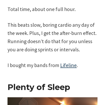
Total time, about one full hour.
This beats slow, boring cardio any day of
the week. Plus, I get the after-burn effect.
Running doesn’t do that for you unless
you are doing sprints or intervals.
I bought my bands from
Lifeline
.
Plenty of Sleep