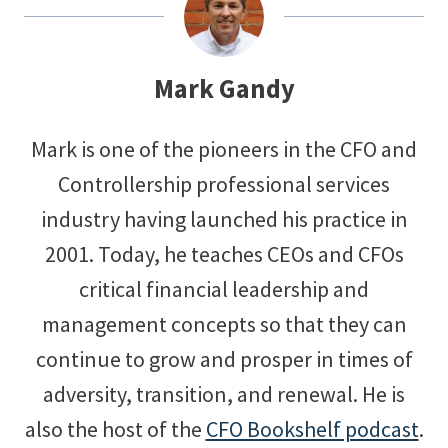
Mark Gandy
Mark is one of the pioneers in the CFO and
Controllership professional services
industry having launched his practice in
2001. Today, he teaches CEOs and CFOs
critical financial leadership and
management concepts so that they can
continue to grow and prosper in times of
adversity, transition, and renewal. He is
also the host of the
CFO Bookshelf podcast
.