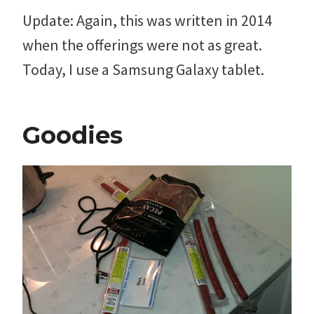
Update: Again, this was written in 2014
when the offerings were not as great.
Today, I use a Samsung Galaxy tablet.
Goodies