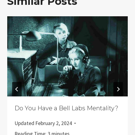
Similar Posts
Do You Have a Bell Labs Mentality?
Updated
February 2, 2024
Reading Time:
3
minutes