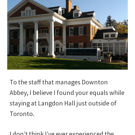
To the staff that manages Downton
Abbey, I believe I found your equals while
staying at Langdon Hall just outside of
Toronto.
I don’t think I’ve ever experienced the