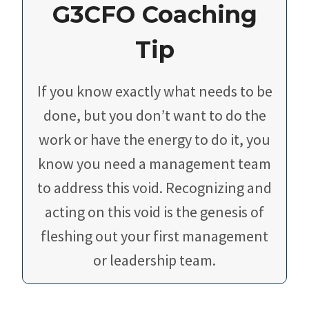
G3CFO Coaching
Tip
If you know exactly what needs to be
done, but you don’t want to do the
work or have the energy to do it, you
know you need a management team
to address this void. Recognizing and
acting on this void is the genesis of
fleshing out your first management
or leadership team.