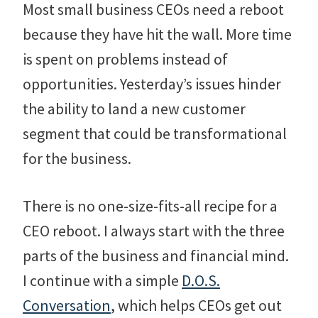
Most small business CEOs need a reboot
because they have hit the wall. More time
is spent on problems instead of
opportunities. Yesterday’s issues hinder
the ability to land a new customer
segment that could be transformational
for the business.
There is no one-size-fits-all recipe for a
CEO reboot. I always start with the three
parts of the business and financial mind.
I continue with a simple
D.O.S.
Conversation
, which helps CEOs get out