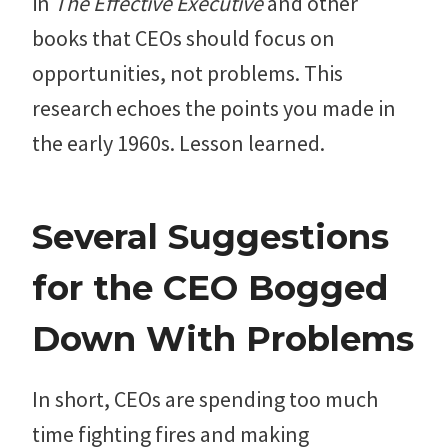
in
The Effective Executive
and other
books that CEOs should focus on
opportunities, not problems. This
research echoes the points you made in
the early 1960s. Lesson learned.
Several Suggestions
for the CEO Bogged
Down With Problems
In short, CEOs are spending too much
time fighting fires and making