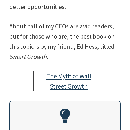
better opportunities.
About half of my CEOs are avid readers,
but for those who are, the best book on
this topic is by my friend, Ed Hess, titled
Smart Growth
.
The Myth of Wall
Street Growth