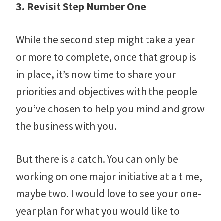
3. Revisit Step Number One
While the second step might take a year
or more to complete, once that group is
in place, it’s now time to share your
priorities and objectives with the people
you’ve chosen to help you mind and grow
the business with you.
But there is a catch. You can only be
working on one major initiative at a time,
maybe two. I would love to see your one-
year plan for what you would like to