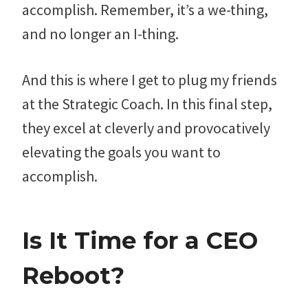
accomplish. Remember, it’s a we-thing,
and no longer an I-thing.
And this is where I get to plug my friends
at the Strategic Coach. In this final step,
they excel at cleverly and provocatively
elevating the goals you want to
accomplish.
Is It Time for a CEO
Reboot?