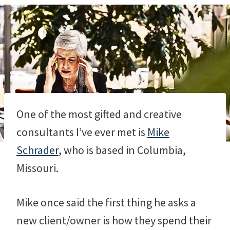
One of the most gifted and creative
consultants I’ve ever met is
Mike
Schrader
, who is based in Columbia,
Missouri.
Mike once said the first thing he asks a
new client/owner is how they spend their