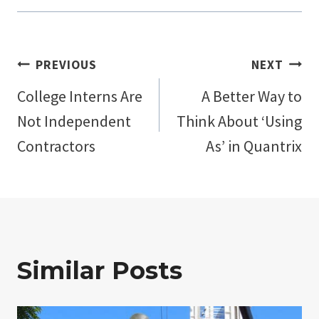
Post
PREVIOUS
NEXT
College Interns Are
A Better Way to
navigation
Not Independent
Think About ‘Using
Contractors
As’ in Quantrix
Similar Posts