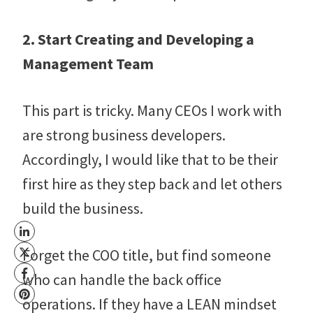
2. Start Creating and Developing a
Management Team
This part is tricky. Many CEOs I work with
are strong business developers.
Accordingly, I would like that to be their
first hire as they step back and let others
build the business.
Forget the COO title, but find someone
who can handle the back office
operations. If they have a LEAN mindset