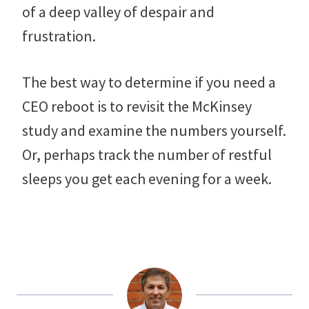
of a deep valley of despair and
frustration.
The best way to determine if you need a
CEO reboot is to revisit the McKinsey
study and examine the numbers yourself.
Or, perhaps track the number of restful
sleeps you get each evening for a week.