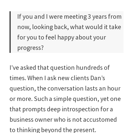
If you and I were meeting 3 years from
now, looking back, what would it take
for you to feel happy about your
progress?
I’ve asked that question hundreds of
times. When I ask new clients Dan’s
question, the conversation lasts an hour
or more. Such a simple question, yet one
that prompts deep introspection for a
business owner who is not accustomed
to thinking beyond the present.