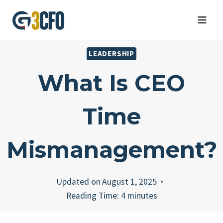
Skip
to
content
LEADERSHIP
What Is CEO
Time
Mismanagement?
Updated on
August 1, 2025
Reading Time:
4
minutes