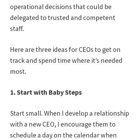
operational decisions that could be
delegated to trusted and competent
staff.
Here are three ideas for CEOs to get on
track and spend time where it’s needed
most.
1. Start with Baby Steps
Start small. When I develop a relationship
with a new CEO, I encourage them to
schedule a day on the calendar when