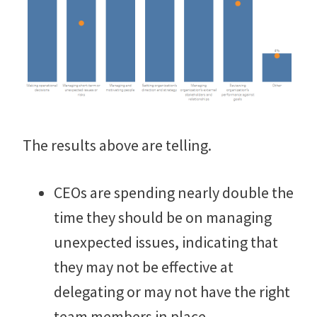
The results above are telling.
CEOs are spending nearly double the
time they should be on managing
unexpected issues, indicating that
they may not be effective at
delegating or may not have the right
team members in place.