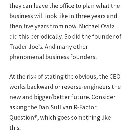
they can leave the office to plan what the
business will look like in three years and
then five years from now. Michael Ovitz
did this periodically. So did the founder of
Trader Joe’s. And many other
phenomenal business founders.
At the risk of stating the obvious, the CEO
works backward or reverse-engineers the
new and bigger/better future. Consider
asking the Dan Sullivan R-Factor
Question®, which goes something like
this: