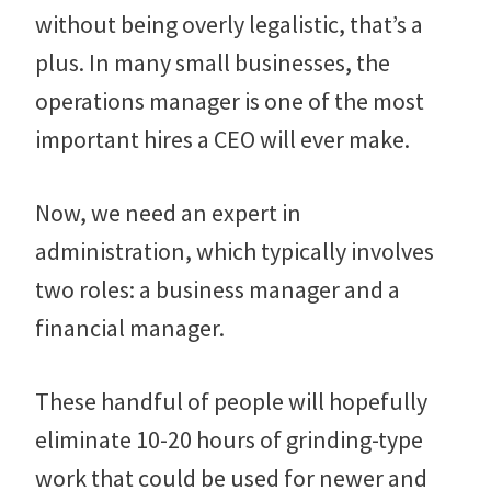
without being overly legalistic, that’s a
plus. In many small businesses, the
operations manager is one of the most
important hires a CEO will ever make.
Now, we need an expert in
administration, which typically involves
two roles: a business manager and a
financial manager.
These handful of people will hopefully
eliminate 10-20 hours of grinding-type
work that could be used for newer and