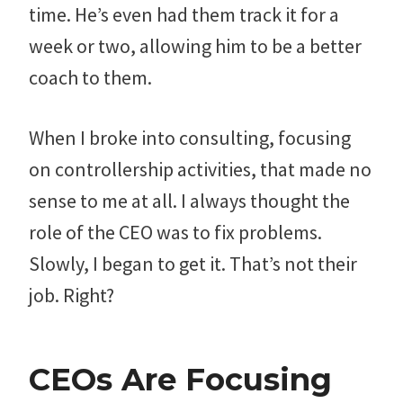
time. He’s even had them track it for a
week or two, allowing him to be a better
coach to them.
When I broke into consulting, focusing
on controllership activities, that made no
sense to me at all. I always thought the
role of the CEO was to fix problems.
Slowly, I began to get it. That’s not their
job. Right?
CEOs Are Focusing