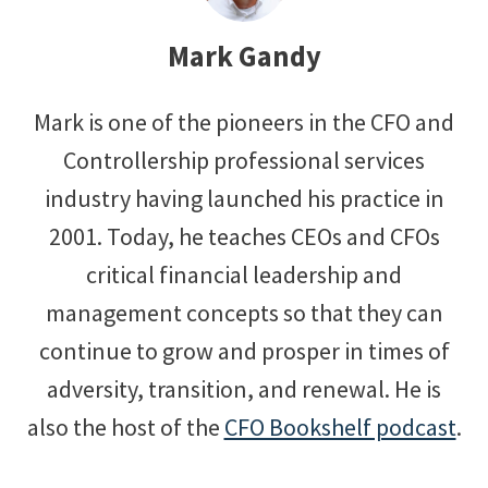
Mark Gandy
Mark is one of the pioneers in the CFO and
Controllership professional services
industry having launched his practice in
2001. Today, he teaches CEOs and CFOs
critical financial leadership and
management concepts so that they can
continue to grow and prosper in times of
adversity, transition, and renewal. He is
also the host of the
CFO Bookshelf podcast
.