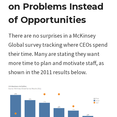
on Problems Instead
of Opportunities
There are no surprises in a McKinsey
Global survey tracking where CEOs spend
their time. Many are stating they want
more time to plan and motivate staff, as
shown in the 2011 results below.