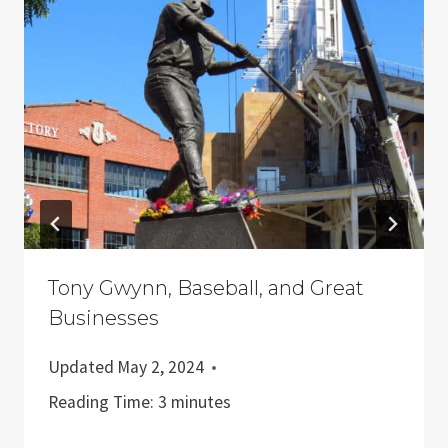
Tony Gwynn, Baseball, and Great
Businesses
Updated
May 2, 2024
Reading Time:
3
minutes