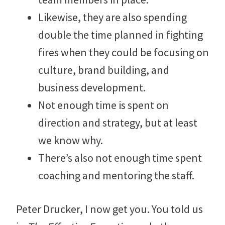
Likewise, they are also spending
double the time planned in fighting
fires when they could be focusing on
culture, brand building, and
business development.
Not enough time is spent on
direction and strategy, but at least
we know why.
There’s also not enough time spent
coaching and mentoring the staff.
Peter Drucker, I now get you. You told us