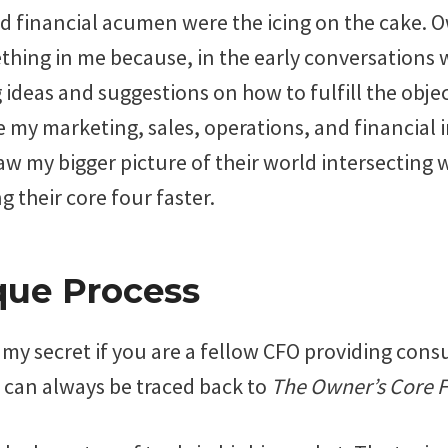
d financial acumen were the icing on the cake. 
hing in me because, in the early conversations w
ideas and suggestions on how to fulfill the objec
e my marketing, sales, operations, and financial 
w my bigger picture of their world intersecting wi
g their core four faster.
que Process
y secret if you are a fellow CFO providing consu
o can always be traced back to
The Owner’s Core 