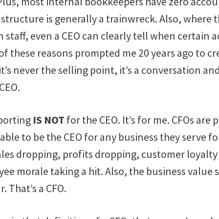
 Plus, most internal bookkeepers have zero acco
structure is generally a trainwreck. Also, where 
staff, even a CEO can clearly tell when certain 
l of these reasons prompted me 20 years ago to c
t’s never the selling point, it’s a conversation an
 CEO.
eporting
IS NOT
for the CEO. It’s for me. CFOs are 
ble to be the CEO for any business they serve fo
ales dropping, profits dropping, customer loyalt
ee morale taking a hit. Also, the business value 
r. That’s a CFO.