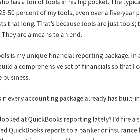
who has a ton of tools in his hip pocket. The typica
5-50 percent of my tools, even over a five-year pe
sts that long. That’s because tools are just tools;
. They are a means to an end.
ols is my unique financial reporting package. In 
 build a comprehensive set of financials so that I 
 business.
s if every accounting package already has built-in
 looked at QuickBooks reporting lately? I’d fire a 
led QuickBooks reports to a banker or insurance 