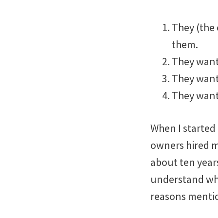
They (the 
them.
They want
They want
They want 
When I starte
owners hired m
about ten years
understand why 
reasons menti