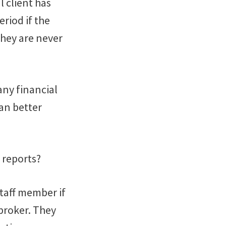
l client has
riod if the
 they are never
any financial
can better
 reports?
staff member if
broker. They