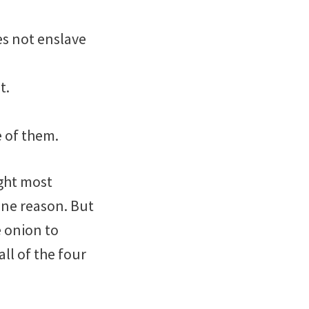
es not enslave
t.
e of them.
ught most
one reason. But
e onion to
ll of the four