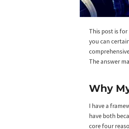
This post is fo
you can certain
comprehensive 
The answer may
Why My 
I have a frame
have both beca
core four reas