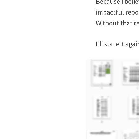
Because I belie
impactful repor
Without that re
I’ll state it ag