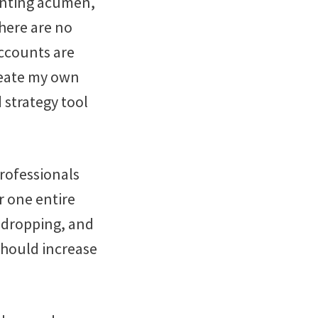
unting acumen,
there are no
accounts are
reate my own
d strategy tool
professionals
r one entire
y dropping, and
should increase