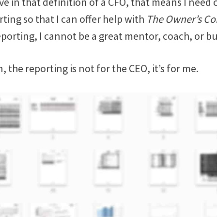
ve in that definition of a CFO, that means I need 
ting so that I can offer help with
The Owner’s Co
porting, I cannot be a great mentor, coach, or bu
ain, the reporting is not for the CEO, it’s for me.