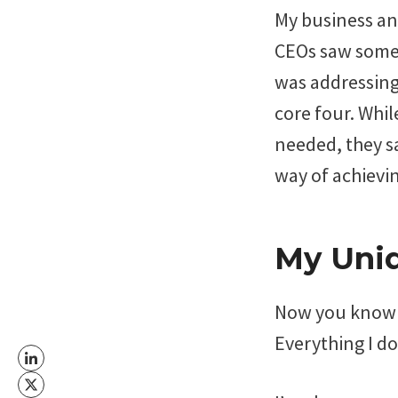
My business an
CEOs saw somet
was addressing 
core four. Whil
needed, they sa
way of achievin
My Uni
Now you know m
Everything I d