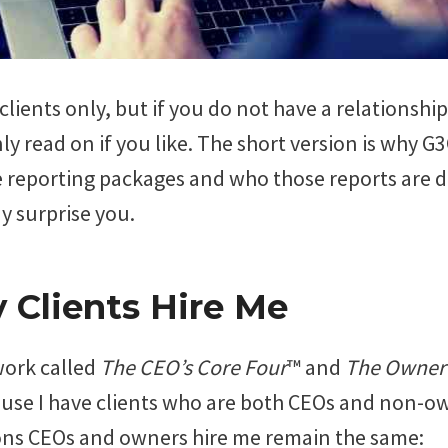
r clients only, but if you do not have a relationsh
ly read on if you like. The short version is why G
reporting packages and who those reports are d
 surprise you.
Clients Hire Me
work called
The CEO’s Core Four
™ and
The Owner’
use I have clients who are both CEOs and non-own
ons CEOs and owners hire me remain the same: