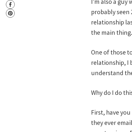
I’m also a guy 
probably seen 2
relationship la
the main thing
One of those to
relationship, I
understand the
Why do I do thi
First, have you
they ever emai