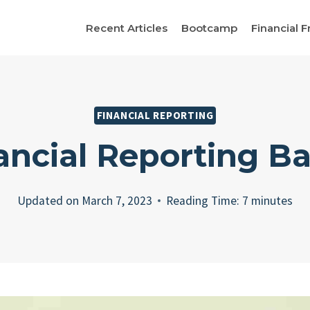
Recent Articles
Bootcamp
Financial F
FINANCIAL REPORTING
ancial Reporting Ba
Updated on
March 7, 2023
Reading Time:
7
minutes