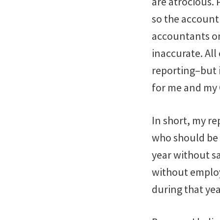
are atrocious.
so the account 
accountants on 
inaccurate. Al
reporting–but i
for me and my
In short, my r
who should be a
year without s
without employ
during that yea