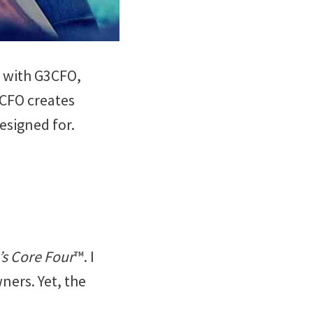
ip with G3CFO,
3CFO creates
esigned for.
s Core Four
™. I
ers. Yet, the