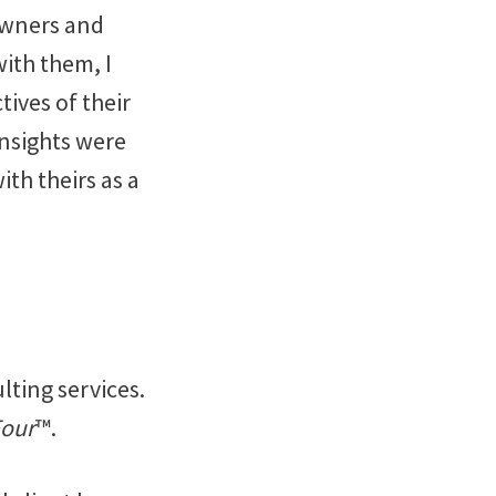
Owners and
ith them, I
tives of their
insights were
th theirs as a
lting services.
Four
™.