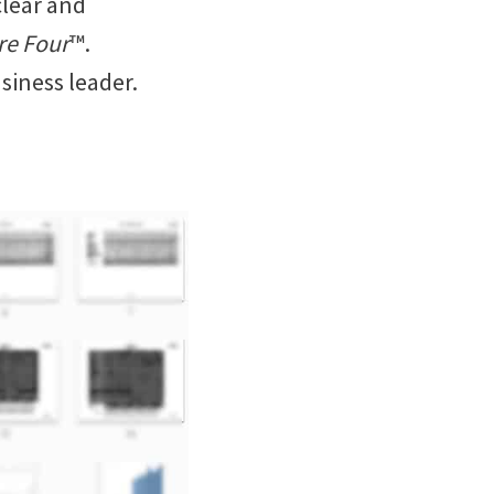
clear and
re Four
™.
siness leader.