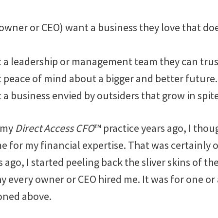
owner or CEO) want a business they love that do
 a leadership or management team they can trus
 peace of mind about a bigger and better future.
a business envied by outsiders that grow in spit
d my
Direct Access CFO
™ practice years ago, I tho
e for my financial expertise. That was certainly 
 ago, I started peeling back the sliver skins of th
every owner or CEO hired me. It was for one or a
oned above.