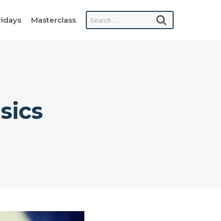
Search
ridays
Masterclass
for:
sics