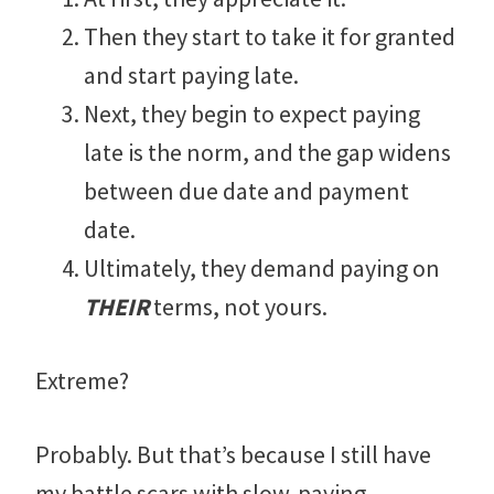
Then they start to take it for granted
and start paying late.
Next, they begin to expect paying
late is the norm, and the gap widens
between due date and payment
date.
Ultimately, they demand paying on
THEIR
terms, not yours.
Extreme?
Probably. But that’s because I still have
my battle scars with slow-paying