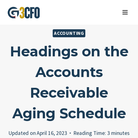
Skip
to
content
ACCOUNTING
Headings on the
Accounts
Receivable
Aging Schedule
Updated on
April 16, 2023
Reading Time:
3
minutes