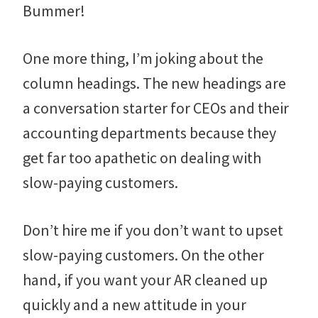
Bummer!
One more thing, I’m joking about the
column headings. The new headings are
a conversation starter for CEOs and their
accounting departments because they
get far too apathetic on dealing with
slow-paying customers.
Don’t hire me if you don’t want to upset
slow-paying customers. On the other
hand, if you want your AR cleaned up
quickly and a new attitude in your