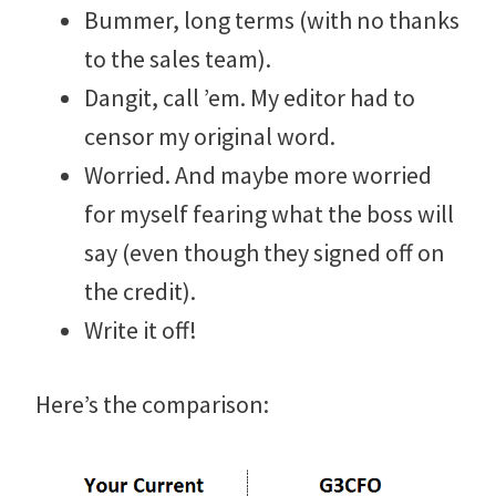
Bummer, long terms (with no thanks
to the sales team).
Dangit, call ’em. My editor had to
censor my original word.
Worried. And maybe more worried
for myself fearing what the boss will
say (even though they signed off on
the credit).
Write it off!
Here’s the comparison: