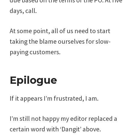
due based on the terms of the PO. At five
days, call.
At some point, all of us need to start
taking the blame ourselves for slow-
paying customers.
Epilogue
If it appears I’m frustrated, I am.
I’m still not happy my editor replaced a
certain word with ‘Dangit’ above.