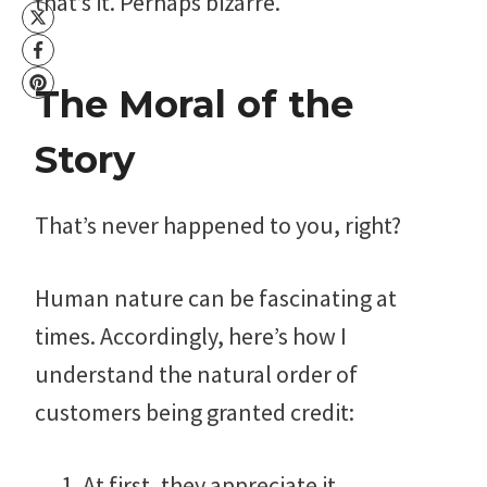
that’s it. Perhaps bizarre.
The Moral of the
Story
That’s never happened to you, right?
Human nature can be fascinating at
times. Accordingly, here’s how I
understand the natural order of
customers being granted credit:
At first, they appreciate it.