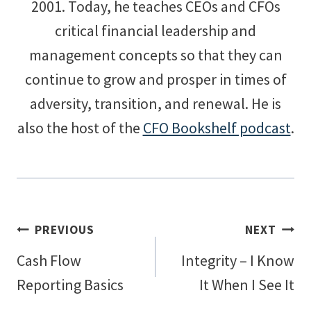
2001. Today, he teaches CEOs and CFOs
critical financial leadership and
management concepts so that they can
continue to grow and prosper in times of
adversity, transition, and renewal. He is
also the host of the
CFO Bookshelf podcast
.
Post
PREVIOUS
NEXT
Cash Flow
Integrity – I Know
navigation
Reporting Basics
It When I See It