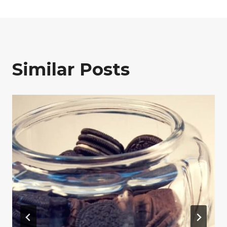
Similar Posts