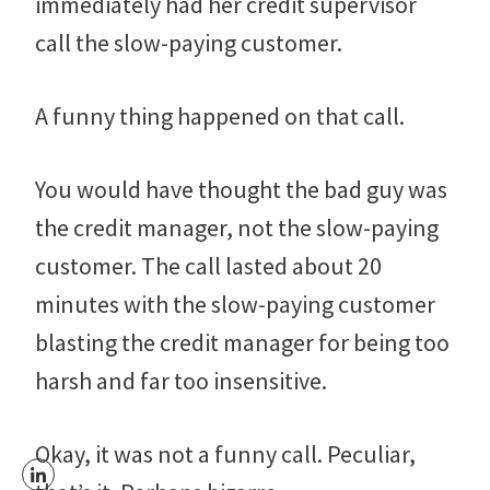
immediately had her credit supervisor
call the slow-paying customer.
A funny thing happened on that call.
You would have thought the bad guy was
the credit manager, not the slow-paying
customer. The call lasted about 20
minutes with the slow-paying customer
blasting the credit manager for being too
harsh and far too insensitive.
Okay, it was not a funny call. Peculiar,