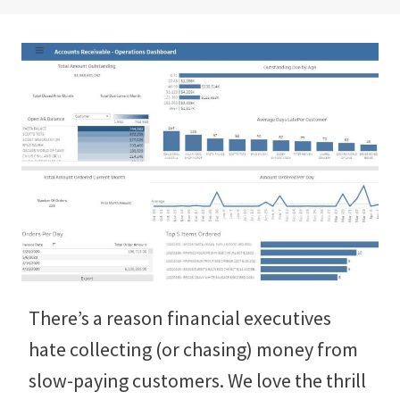
There’s a reason financial executives
hate collecting (or chasing) money from
slow-paying customers. We love the thrill