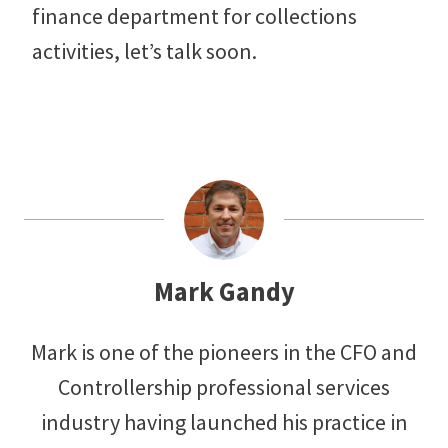
finance department for collections
activities, let’s talk soon.
Mark Gandy
Mark is one of the pioneers in the CFO and
Controllership professional services
industry having launched his practice in