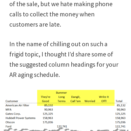
of the sale, but we hate making phone
calls to collect the money when
customers are late.
In the name of chilling out on such a
frigid topic, I thought I’d share some of
the suggested column headings for your
AR aging schedule.