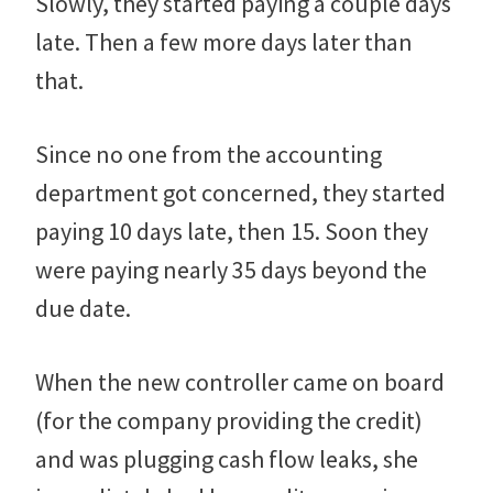
Slowly, they started paying a couple days
late. Then a few more days later than
that.
Since no one from the accounting
department got concerned, they started
paying 10 days late, then 15. Soon they
were paying nearly 35 days beyond the
due date.
When the new controller came on board
(for the company providing the credit)
and was plugging cash flow leaks, she