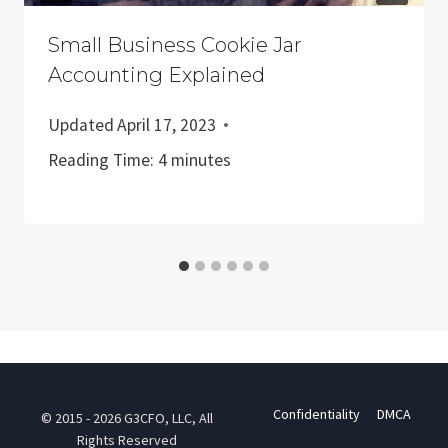
Small Business Cookie Jar
Accounting Explained
Updated
April 17, 2023
Reading Time:
4
minutes
Confidentiality
DMCA
© 2015 - 2026 G3CFO, LLC, All
Rights Reserved