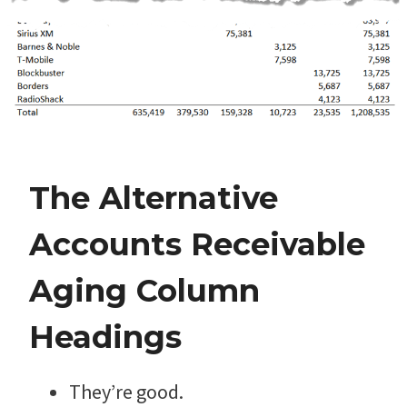
The Alternative
Accounts Receivable
Aging Column
Headings
They’re good.