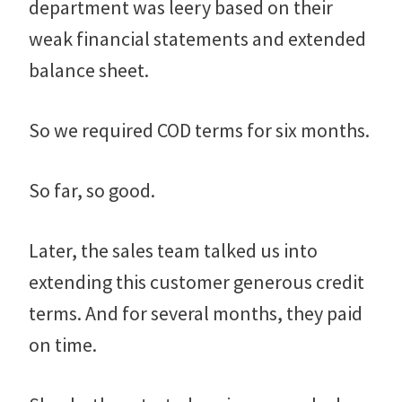
department was leery based on their
weak financial statements and extended
balance sheet.
So we required COD terms for six months.
So far, so good.
Later, the sales team talked us into
extending this customer generous credit
terms. And for several months, they paid
on time.