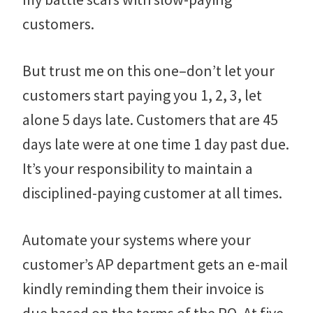
customers.
But trust me on this one–don’t let your
customers start paying you 1, 2, 3, let
alone 5 days late. Customers that are 45
days late were at one time 1 day past due.
It’s your responsibility to maintain a
disciplined-paying customer at all times.
Automate your systems where your
customer’s AP department gets an e-mail
kindly reminding them their invoice is