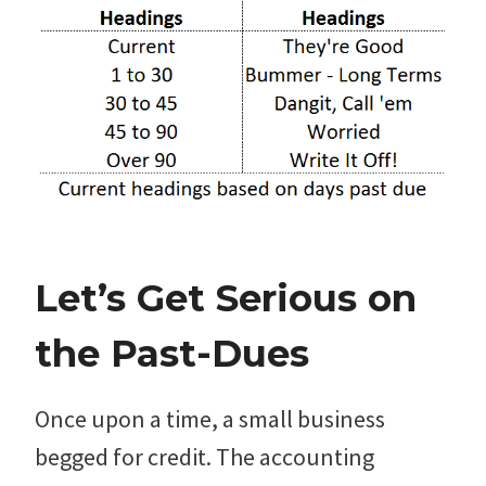
Let’s Get Serious on
the Past-Dues
Once upon a time, a small business
begged for credit. The accounting